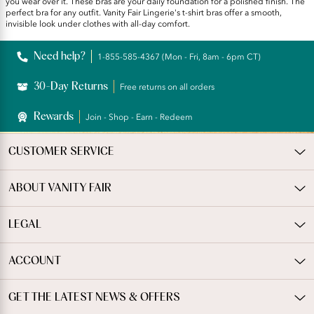
you wear over it. These bras are your daily foundation for a polished finish. The
perfect bra for any outfit. Vanity Fair Lingerie's t-shirt bras offer a smooth,
invisible look under clothes with all-day comfort.
Need help?
1-855-585-4367 (Mon - Fri, 8am - 6pm CT)
30-Day Returns
Free returns on all orders
Rewards
Join - Shop - Earn - Redeem
CUSTOMER SERVICE
ABOUT VANITY FAIR
LEGAL
ACCOUNT
GET THE LATEST NEWS & OFFERS