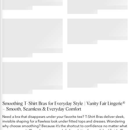
4.45
4.19
star
star
rating
rating
BEAUTY BACK®
BEAUTY BACK®
Full Figure Underwire
Non-Padded Bra
Smoothing Bra with Lace
4.5
star
rating
4.53
star
rating
BODY SHINE®
BODY SHINE®
Full Coverage Underwire
Full Coverage Wireless Bra
Bra
4.48
star
4.45
rating
star
rating
Smoothing T-Shirt Bras for Everyday Style | Vanity Fair Lingerie®
– Smooth, Seamless & Everyday Comfort
Need a bra that disappears under your favorite tee? T-Shirt Bras deliver sleek,
invisible shaping for a flawless look under fitted tops and dresses. Wondering
why choose smoothing? Because it’s the shortcut to confidence no matter what