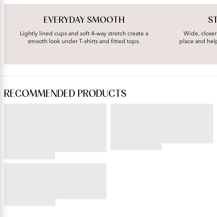
EVERYDAY SMOOTH
S
Lightly lined cups and soft 4‑way stretch create a
Wide, closer
smooth look under T‑shirts and fitted tops.
place and hel
RECOMMENDED PRODUCTS
ILLUMINATION®
BEAUTY BACK®
String Bikini
Underwire Smoothing Bra
4.54
star
4.76
rating
star
BODY CARESS®
rating
Full Coverage Wireless Bra
4.56
star