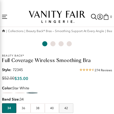
Accessibility
Free Shipping Over $59! (Some exclusions apply. Offers may not stack.)
Statement
0
Collections
Beauty Back® Bras — Smoothing Support At Every Angle
Beau
Original
BEAUTY BACK®
Full Coverage Wireless Smoothing Bra
Price:
$52.00
Style:
72345
Discounted
274 Reviews
4.49
Price:
star
$35.00
$52.00
$35.00
rating
Color
Star White
Band Size
34
34
36
38
40
42