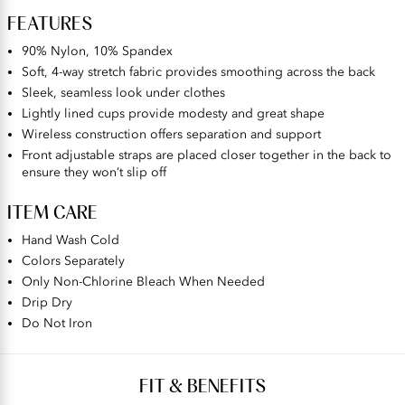
FEATURES
90% Nylon, 10% Spandex
Soft, 4-way stretch fabric provides smoothing across the back
Sleek, seamless look under clothes
Lightly lined cups provide modesty and great shape
Wireless construction offers separation and support
Front adjustable straps are placed closer together in the back to
ensure they won’t slip off
ITEM CARE
Hand Wash Cold
Colors Separately
Only Non-Chlorine Bleach When Needed
Drip Dry
Do Not Iron
FIT & BENEFITS