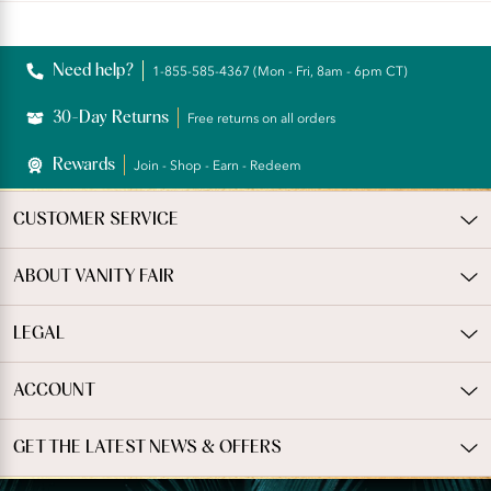
rating
Reviews
Need help?
1-855-585-4367 (Mon - Fri, 8am - 6pm CT)
30-Day Returns
Free returns on all orders
Rewards
Join - Shop - Earn - Redeem
CUSTOMER SERVICE
ABOUT VANITY FAIR
LEGAL
ACCOUNT
GET THE LATEST NEWS & OFFERS