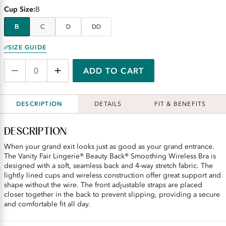
Cup Size
B
B
C
D
DD
SIZE GUIDE
ADD TO CART
DESCRIPTION
DETAILS
FIT & BENEFITS
DESCRIPTION
When your grand exit looks just as good as your grand entrance.
The Vanity Fair Lingerie® Beauty Back® Smoothing Wireless Bra is
designed with a soft, seamless back and 4-way stretch fabric. The
lightly lined cups and wireless construction offer great support and
shape without the wire. The front adjustable straps are placed
closer together in the back to prevent slipping, providing a secure
and comfortable fit all day.