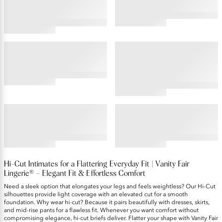
4.55
4.48
star
star
rating
rating
COMFORT WHERE IT COUNTS™
BEYOND COMFORT®
Hi-Cut , 3 Pack
Ultimate Stretch Hi-Cut, 3-
Pack
4.42
star
5
rating
star
rating
ILLUMINATION®
BODY CARESS®
Hi-Cut , 3 Pack
Hi-Cut , 3 Pack
4.64
4.44
star
star
rating
rating
Hi-Cut Intimates for a Flattering Everyday Fit | Vanity Fair
Lingerie® – Elegant Fit & Effortless Comfort
Need a sleek option that elongates your legs and feels weightless? Our Hi-Cut
silhouettes provide light coverage with an elevated cut for a smooth
foundation. Why wear hi-cut? Because it pairs beautifully with dresses, skirts,
and mid-rise pants for a flawless fit. Whenever you want comfort without
compromising elegance, hi-cut briefs deliver. Flatter your shape with Vanity Fair