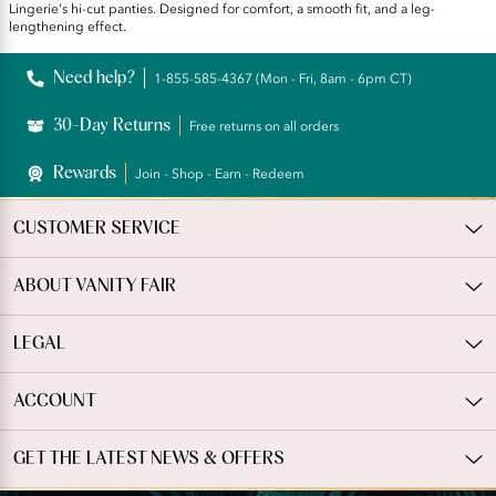
Lingerie's hi-cut panties. Designed for comfort, a smooth fit, and a leg-
lengthening effect.
Need help?
1-855-585-4367 (Mon - Fri, 8am - 6pm CT)
30-Day Returns
Free returns on all orders
Rewards
Join - Shop - Earn - Redeem
CUSTOMER SERVICE
ABOUT VANITY FAIR
LEGAL
ACCOUNT
GET THE LATEST NEWS & OFFERS