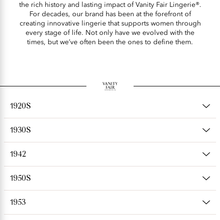
the rich history and lasting impact of Vanity Fair Lingerie®.
For decades, our brand has been at the forefront of
creating innovative lingerie that supports women through
every stage of life. Not only have we evolved with the
times, but we’ve often been the ones to define them.
1920S
1930S
1942
1950S
1953