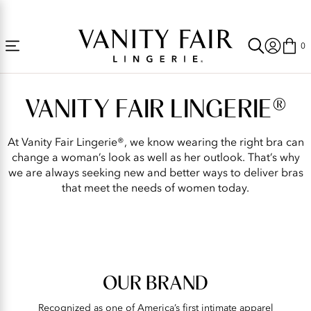
Accessibility
Free Shipping Over $59! (Some exclusions apply. Offers may not stack.)
Statement
0
Our
Brand
VANITY FAIR LINGERIE®
|
Vanity
At Vanity Fair Lingerie®, we know wearing the right bra can
Fair®
change a woman’s look as well as her outlook. That’s why
we are always seeking new and better ways to deliver bras
Lingerie
that meet the needs of women today.
Official
Site
OUR BRAND
Recognized as one of America’s first intimate apparel