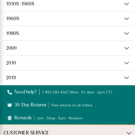
1950S-1960S
1960S
1980S
2000
2010
2019
Need help?
1-855-585-4367 (Mon - Fri, 8am - 6pm CT)
30-Day Returns
Free returns on all orders
Rewards
Join - Shop - Earn - Redeem
CUSTOMER SERVICE