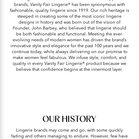
brands, Vanity Fair Lingerie® has been synonymous with
fashionable, quality lingerie since 1919. Our rich heritage is
steeped in creating some of the most iconic lingerie
designs in history and was born out of the vision of
Founder, John Barbey, who believed that lingerie should
be both fashionable and functional. Meeting the ever-
evolving needs of modern women has driven the brand’s
innovative style and elegance for the past 100 years and we
continue today, while always delivering on our promise to
make women feel fabulous. We infuse style, comfort, and
quality in every Vanity Fair Lingerie® product because we
believe that confidence begins at the innermost layer.
OUR HISTORY
Lingerie brands may come and go, with some quickly
fading and others managing to endure. However, few have