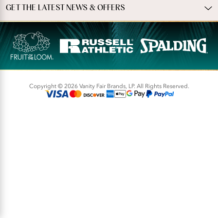
GET THE LATEST NEWS & OFFERS
Copyright © 2026 Vanity Fair Brands, LP. All Rights Reserved.