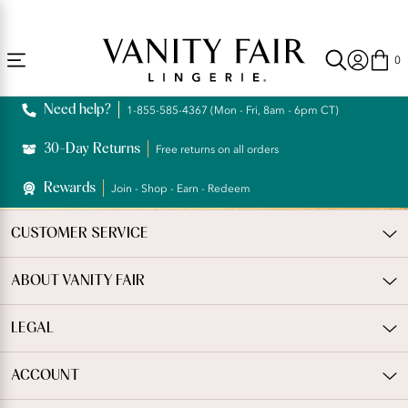
Accessibility
Free Shipping Over $59! (Some exclusions apply. Offers may not stack.)
Statement
0
Need help?
1-855-585-4367 (Mon - Fri, 8am - 6pm CT)
30-Day Returns
Free returns on all orders
Rewards
Join - Shop - Earn - Redeem
CUSTOMER SERVICE
ABOUT VANITY FAIR
LEGAL
ACCOUNT