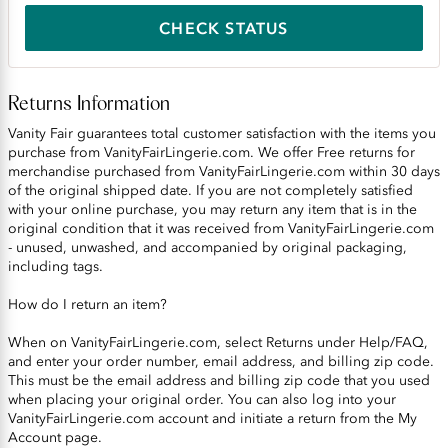
CHECK STATUS
Returns Information
Vanity Fair guarantees total customer satisfaction with the items you
purchase from VanityFairLingerie.com. We offer Free returns for
merchandise purchased from VanityFairLingerie.com within 30 days
of the original shipped date. If you are not completely satisfied
with your online purchase, you may return any item that is in the
original condition that it was received from VanityFairLingerie.com
- unused, unwashed, and accompanied by original packaging,
including tags.
How do I return an item?
When on VanityFairLingerie.com, select Returns under Help/FAQ,
and enter your order number, email address, and billing zip code.
This must be the email address and billing zip code that you used
when placing your original order. You can also log into your
VanityFairLingerie.com account and initiate a return from the My
Account page.