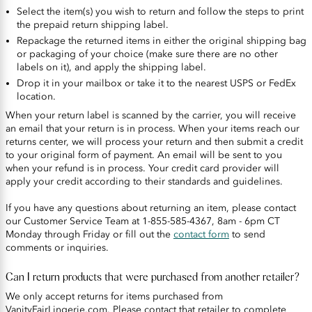
Select the item(s) you wish to return and follow the steps to print
the prepaid return shipping label.
Repackage the returned items in either the original shipping bag
or packaging of your choice (make sure there are no other
labels on it), and apply the shipping label.
Drop it in your mailbox or take it to the nearest USPS or FedEx
location.
When your return label is scanned by the carrier, you will receive
an email that your return is in process. When your items reach our
returns center, we will process your return and then submit a credit
to your original form of payment. An email will be sent to you
when your refund is in process. Your credit card provider will
apply your credit according to their standards and guidelines.
If you have any questions about returning an item, please contact
our Customer Service Team at 1-855-585-4367, 8am - 6pm CT
Monday through Friday or fill out the
contact form
to send
comments or inquiries.
Can I return products that were purchased from another retailer?
We only accept returns for items purchased from
VanityFairLingerie.com. Please contact that retailer to complete