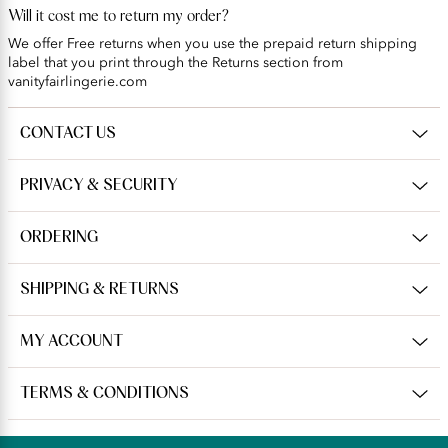
Will it cost me to return my order?
We offer Free returns when you use the prepaid return shipping
label that you print through the Returns section from
vanityfairlingerie.com
CONTACT US
PRIVACY & SECURITY
ORDERING
SHIPPING & RETURNS
MY ACCOUNT
TERMS & CONDITIONS