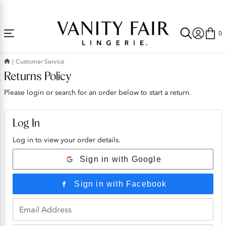
Accessibility
Free Shipping Over $59! (Some exclusions apply. Offers may not stack.)
Statement
0
Customer Service
Returns Policy
Please login or search for an order below to start a return.
Log In
Log in to view your order details.
Sign in with Google
Sign in with Facebook