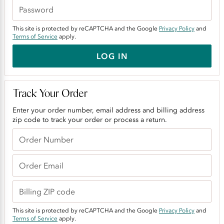
This site is protected by reCAPTCHA and the Google
Privacy Policy
and
Terms of Service
apply.
LOG IN
Track Your Order
Enter your order number, email address and billing address
zip code to track your order or process a return.
This site is protected by reCAPTCHA and the Google
Privacy Policy
and
Terms of Service
apply.