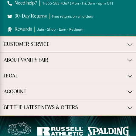
Need help?
1-855-585-4367 (Mon - Fri, 8am - 6pm CT)
30-Day Returns
Free returns on all orders
Rewards
Join - Shop - Earn - Redeem
CUSTOMER SERVICE
ABOUT VANITY FAIR
LEGAL
ACCOUNT
GET THE LATEST NEWS & OFFERS