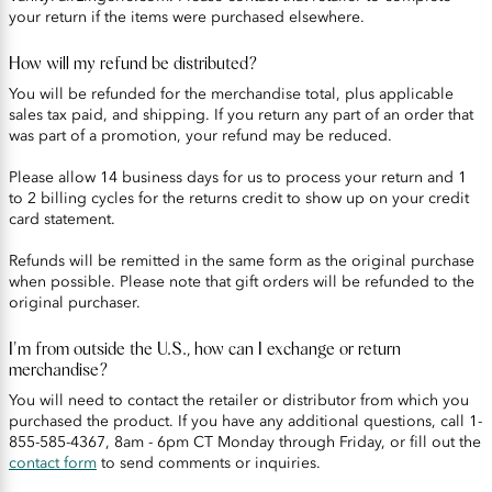
your return if the items were purchased elsewhere.
How will my refund be distributed?
You will be refunded for the merchandise total, plus applicable
sales tax paid, and shipping. If you return any part of an order that
was part of a promotion, your refund may be reduced.
Please allow 14 business days for us to process your return and 1
to 2 billing cycles for the returns credit to show up on your credit
card statement.
Refunds will be remitted in the same form as the original purchase
when possible. Please note that gift orders will be refunded to the
original purchaser.
I'm from outside the U.S., how can I exchange or return
merchandise?
You will need to contact the retailer or distributor from which you
purchased the product. If you have any additional questions, call 1-
855-585-4367, 8am - 6pm CT Monday through Friday, or fill out the
contact form
to send comments or inquiries.