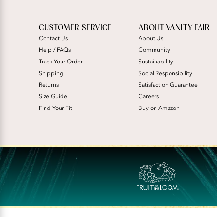
CUSTOMER SERVICE
ABOUT VANITY FAIR
Contact Us
About Us
Help / FAQs
Community
Track Your Order
Sustainability
Shipping
Social Responsibility
Returns
Satisfaction Guarantee
Size Guide
Careers
Find Your Fit
Buy on Amazon