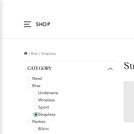
Accessibility
Statement
SHOP
Bras
Strapless
St
CATEGORY
New!
Bras
BEAU
Underwire
Und
Wireless
Str
Sport
Strapless
Panties
s
Bikini
r