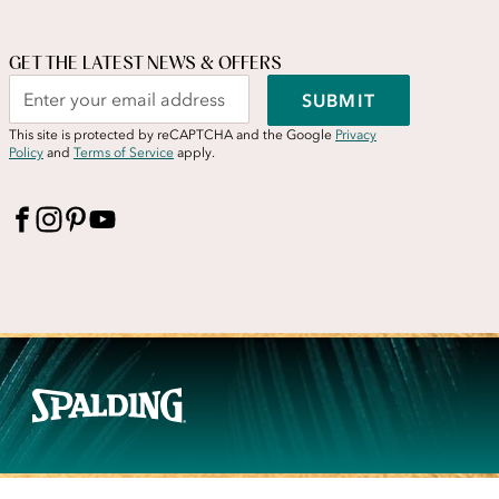
GET THE LATEST NEWS & OFFERS
SUBMIT
This site is protected by reCAPTCHA and the Google
Privacy
Policy
and
Terms of Service
apply.