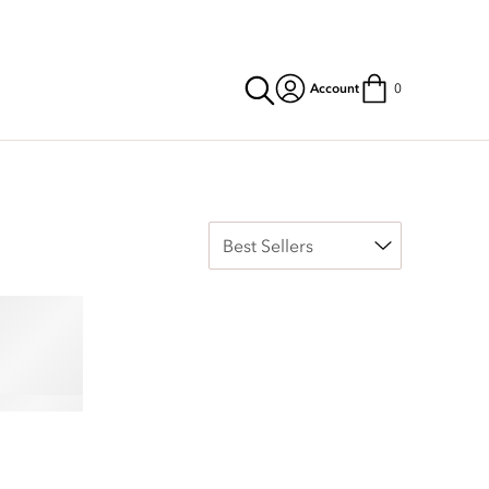
Account
0
reless