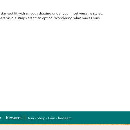
 stay-put fit with smooth shaping under your most versatile styles.
here visible straps aren’t an option. Wondering what makes ours
Rewards
Join - Shop - Earn - Redeem