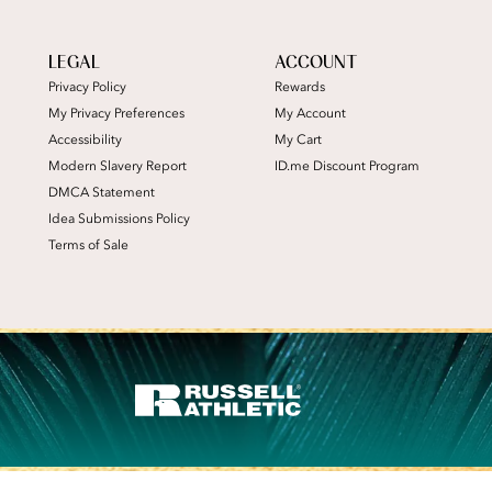
LEGAL
ACCOUNT
Privacy Policy
Rewards
My Privacy Preferences
My Account
Accessibility
My Cart
Modern Slavery Report
ID.me Discount Program
DMCA Statement
Idea Submissions Policy
Terms of Sale