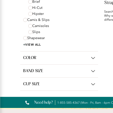
Brief
Stra
Hi-Cut
Search
Hipster
Why we
Camis & Slips
differ
Camisoles
Slips
Shapewear
VIEW ALL
COLOR
BAND SIZE
CUP SIZE
Need help?
1-855-585-4367 (Mon - Fri, 8am - 6pm 