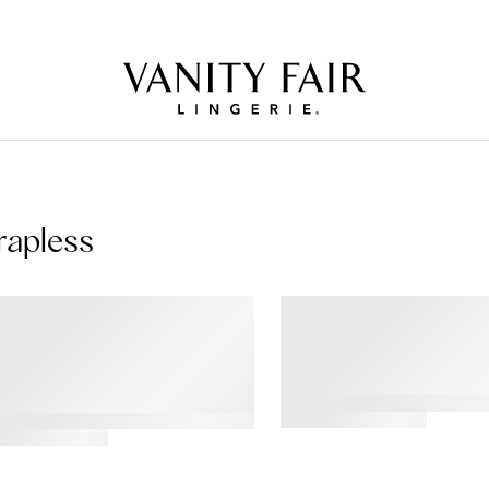
Free Shipping Over $59! (Some exclusions apply. Offers may not stack.)
rapless
TY BACK®
Beyond Comfort® Wi
erwire Smoothing
Strapless Bra
apless Bra
4.43
tar
ating