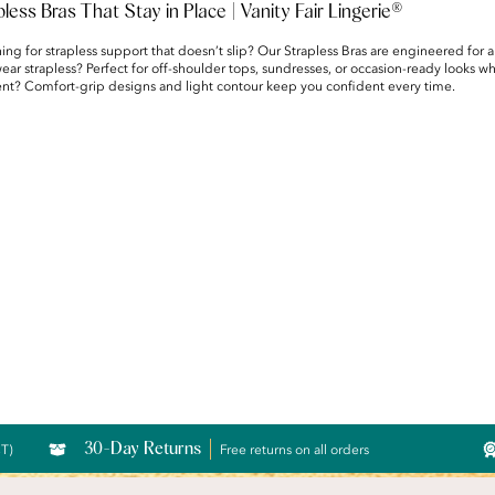
pless Bras That Stay in Place | Vanity Fair Lingerie®
ing for strapless support that doesn’t slip? Our Strapless Bras are engineered for a
ar strapless? Perfect for off-shoulder tops, sundresses, or occasion-ready looks w
ent? Comfort-grip designs and light contour keep you confident every time.
30-Day Returns
CT)
Free returns on all orders