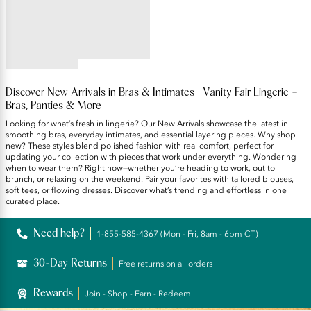
Sizing Wireless Bra
5
star
rating
Discover New Arrivals in Bras & Intimates | Vanity Fair Lingerie –
Bras, Panties & More
Looking for what’s fresh in lingerie? Our New Arrivals showcase the latest in
smoothing bras, everyday intimates, and essential layering pieces. Why shop
new? These styles blend polished fashion with real comfort, perfect for
updating your collection with pieces that work under everything. Wondering
when to wear them? Right now—whether you’re heading to work, out to
brunch, or relaxing on the weekend. Pair your favorites with tailored blouses,
soft tees, or flowing dresses. Discover what’s trending and effortless in one
curated place.
Need help?
1-855-585-4367 (Mon - Fri, 8am - 6pm CT)
30-Day Returns
Free returns on all orders
Rewards
Join - Shop - Earn - Redeem