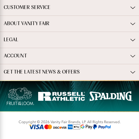
CUSTOMER SERVICE
ABOUT VANITY FAIR
LEGAL
ACCOUNT
GET THE LATEST NEWS & OFFERS
Copyright © 2026 Vanity Fair Brands, LP. All Rights Reserved.