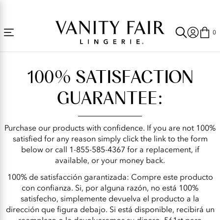
Accessibility
Free Shipping Over $59! (Some exclusions apply. Offers may not stack.)
Statement
0
Satisfaction
Guarantee
100% SATISFACTION
|
Vanity
GUARANTEE:
Fair
Lingerie®
Purchase our products with confidence. If you are not 100%
satisfied for any reason simply click the link to the form
below or call 1-855-585-4367 for a replacement, if
available, or your money back.
100% de satisfacción garantizada: Compre este producto
con confianza. Si, por alguna razón, no está 100%
satisfecho, simplemente devuelva el producto a la
dirección que figura debajo. Si está disponible, recibirá un