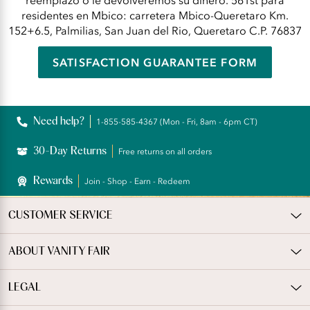
reemplazo o le devolveremos su dinero. 561st para
residentes en Mbico: carretera Mbico-Queretaro Km.
152+6.5, Palmilias, San Juan del Rio, Queretaro C.P. 76837
SATISFACTION GUARANTEE FORM
Need help?
1-855-585-4367 (Mon - Fri, 8am - 6pm CT)
30-Day Returns
Free returns on all orders
Rewards
Join - Shop - Earn - Redeem
CUSTOMER SERVICE
ABOUT VANITY FAIR
LEGAL