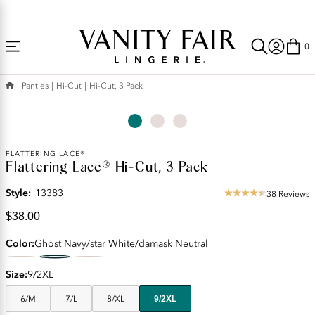
Accessibility
Free Shipping Over $59! (Some exclusions apply. Offers may not stack.)
Statement
0
Panties
Hi-Cut
Hi-Cut, 3 Pack
Current
FLATTERING LACE®
Flattering Lace® Hi-Cut, 3 Pack
Price:
$38.00
Style:
13383
38 Reviews
4.55
star
$38.00
rating
Color
Ghost Navy/star White/damask Neutral
Size
9/2XL
6/M
7/L
8/XL
9/2XL