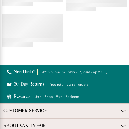
4.54
star
4.69
rating
star
ILLUMINATION®
rating
String Bikini
4.76
star
rating
Reviews
Need help?
1-855-585-4367 (Mon - Fri, 8am - 6pm CT)
30-Day Returns
Free returns on all orders
Rewards
Join - Shop - Earn - Redeem
CUSTOMER SERVICE
ABOUT VANITY FAIR