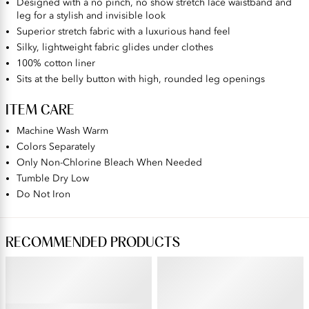
Designed with a no pinch, no show stretch lace waistband and
leg for a stylish and invisible look
Superior stretch fabric with a luxurious hand feel
Silky, lightweight fabric glides under clothes
100% cotton liner
Sits at the belly button with high, rounded leg openings
ITEM CARE
Machine Wash Warm
Colors Separately
Only Non-Chlorine Bleach When Needed
Tumble Dry Low
Do Not Iron
RECOMMENDED PRODUCTS
BEAUTY BACK®
ILLUMINATION®
Underwire Smoothing Bra
Brief