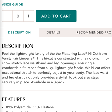
SIZE GUIDE
ADD TO CART
DESCRIPTION
DETAILS
RECOMMENDED PRO
DESCRIPTION
Feel the lightweight luxury of the the Flattering Lace® Hi-Cut from
Vanity Fair Lingerie®. This hi-cut is constructed with a no-pinch, no-
show stretch lace waistband and leg openings, ensuring a
comfortable fit. Made from silky, lightweight fabric, this hi-cut offers
exceptional stretch to perfectly adjust to your body. The lace waist
and leg elastic not only provides a stylish look but also stays
securely in place. Available in a 3-pack.
FEATURES
89% Polyamide, 11% Elastane