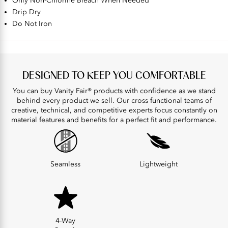
Only Non-Chlorine Bleach When Needed
Drip Dry
Do Not Iron
DESIGNED TO KEEP YOU COMFORTABLE
You can buy Vanity Fair® products with confidence as we stand
behind every product we sell. Our cross functional teams of
creative, technical, and competitive experts focus constantly on
material features and benefits for a perfect fit and performance.
Seamless
Lightweight
4-Way