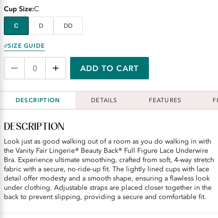
Cup Size
C
C
D
DD
SIZE GUIDE
ADD TO CART
DESCRIPTION
DETAILS
FEATURES
F
DESCRIPTION
Look just as good walking out of a room as you do walking in with
the Vanity Fair Lingerie® Beauty Back® Full Figure Lace Underwire
Bra. Experience ultimate smoothing, crafted from soft, 4-way stretch
fabric with a secure, no-ride-up fit. The lightly lined cups with lace
detail offer modesty and a smooth shape, ensuring a flawless look
under clothing. Adjustable straps are placed closer together in the
back to prevent slipping, providing a secure and comfortable fit.