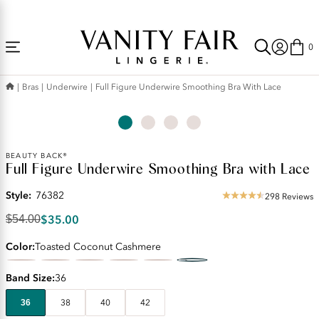
Accessibility
Free Shipping Over $59! (Some exclusions apply. Offers may not stack.)
Statement
0
Bras
Underwire
Full Figure Underwire Smoothing Bra With Lace
Original
BEAUTY BACK®
Full Figure Underwire Smoothing Bra with Lace
Price:
$54.00
Style:
76382
Discounted
298 Reviews
4.53
Price:
star
$35.00
$54.00
$35.00
rating
Color
Toasted Coconut Cashmere
Band Size
36
36
38
40
42