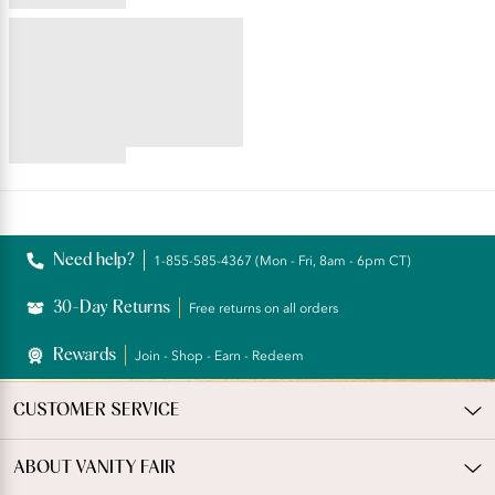
star
4.59
rating
star
BEAUTY BACK®
rating
Full Figure Wireless
Extended Side and Back
Smoother Bra
4.35
star
rating
Reviews
Need help?
1-855-585-4367 (Mon - Fri, 8am - 6pm CT)
30-Day Returns
Free returns on all orders
Rewards
Join - Shop - Earn - Redeem
CUSTOMER SERVICE
ABOUT VANITY FAIR