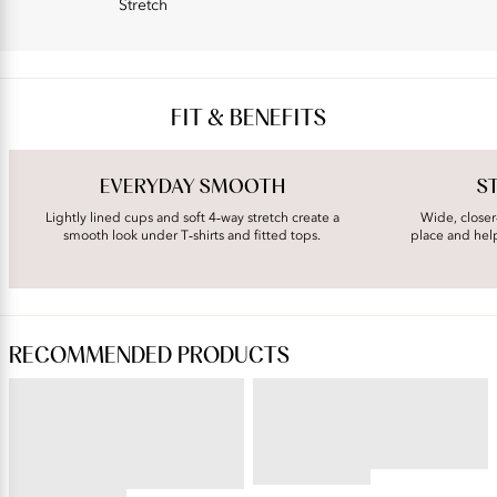
Stretch
FIT & BENEFITS
EVERYDAY SMOOTH
S
Lightly lined cups and soft 4‑way stretch create a
Wide, closer
smooth look under T‑shirts and fitted tops.
place and hel
RECOMMENDED PRODUCTS
PERFECTLY YOURS® RAVISSANT®
BEAUTY BACK®
Tailored Full Brief
Wireless Smoothing Bra
4.45