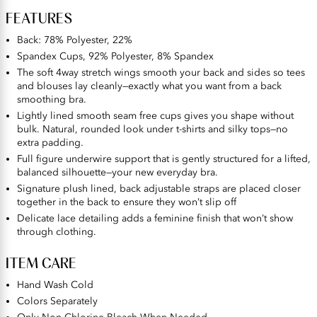
FEATURES
Back: 78% Polyester, 22%
Spandex Cups, 92% Polyester, 8% Spandex
The soft 4way stretch wings smooth your back and sides so tees
and blouses lay cleanly—exactly what you want from a back
smoothing bra.
Lightly lined smooth seam free cups gives you shape without
bulk. Natural, rounded look under t-shirts and silky tops—no
extra padding.
Full figure underwire support that is gently structured for a lifted,
balanced silhouette—your new everyday bra.
Signature plush lined, back adjustable straps are placed closer
together in the back to ensure they won’t slip off
Delicate lace detailing adds a feminine finish that won’t show
through clothing.
ITEM CARE
Hand Wash Cold
Colors Separately