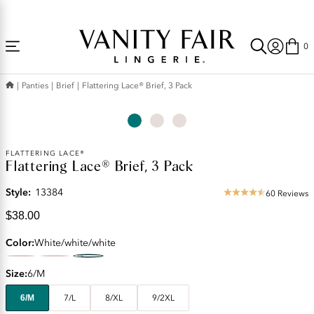
Accessibility
Free Shipping Over $59! (Some exclusions apply. Offers may not stack.)
Statement
0
Panties
Brief
Flattering Lace® Brief, 3 Pack
Current
FLATTERING LACE®
Flattering Lace® Brief, 3 Pack
Price:
$38.00
Style:
13384
60 Reviews
4.57
star
$38.00
rating
Color
White/white/white
Size
6/M
6/M
7/L
8/XL
9/2XL