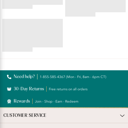
4.56
star
4.55
rating
star
ILLUMINATION®
rating
Brief
4.69
star
rating
Reviews
Need help?
1-855-585-4367 (Mon - Fri, 8am - 6pm CT)
30-Day Returns
Free returns on all orders
Rewards
Join - Shop - Earn - Redeem
CUSTOMER SERVICE