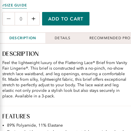
SIZE GUIDE
ADD TO CART
DESCRIPTION
DETAILS
RECOMMENDED PRO
DESCRIPTION
Feel the lightweight luxury of the Flattering Lace® Brief from Vanity
Fair Lingerie®. This brief is constructed with a no-pinch, no-show
stretch lace waistband, and leg openings, ensuring a comfortable
fit. Made from silky, lightweight fabric, this brief offers exceptional
stretch to perfectly adjust to your body. The lace waist and leg
elastic not only provide a stylish look but also stays securely in
place. Available in a 3-pack.
FEATURES
89% Polyamide, 11% Elastane