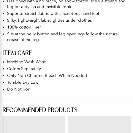
Designed with a no pinch, no show stretch lace waistband and
leg for a stylish and invisible look
Superior stretch fabric with a luxurious hand feel
Silky, lightweight fabric glides under clothes
100% cotton liner
Sits at the belly button and leg openings follow the natural
crease of the leg
ITEM CARE
Machine Wash Warm
Colors Separately
Only Non-Chlorine Bleach When Needed
Tumble Dry Low
Do Not Iron
RECOMMENDED PRODUCTS
BODY CARESS®
FLATTERING LACE®
Full Coverage Wireless Bra
Flattering Lace® Hi-Cut