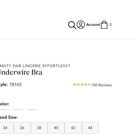
Account
0
ANITY FAIR LINGERIE EFFORTLESS®
Underwire Bra
tyle:
78165
150 Reviews
4.57
star
rating
olor
and Size
34
36
38
40
42
44