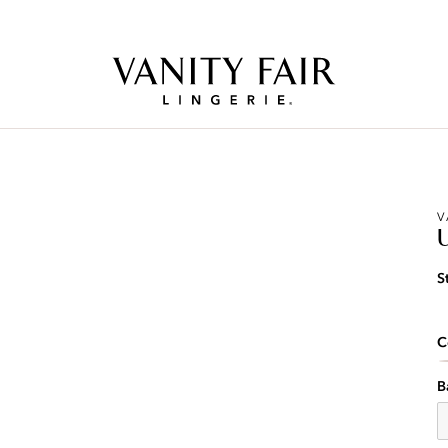
Free Shipping Over $59! (Some exclusions apply. Offers may not stack.)
V
S
C
B