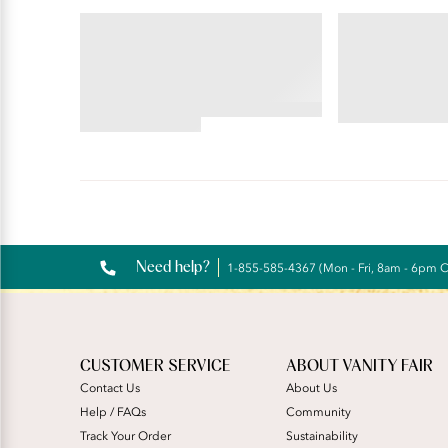
VANITY FAIR LINGERIE
BEAUTY BACK®
EFFORTLESS®
Wireless S
Hi-Cut
4.45
4.48
star
star
rating
rating
Reviews
Need help?
1-855-585-4367 (Mon - Fri, 8am - 6pm 
CUSTOMER SERVICE
ABOUT VANITY FAIR
Contact Us
About Us
Help / FAQs
Community
Track Your Order
Sustainability