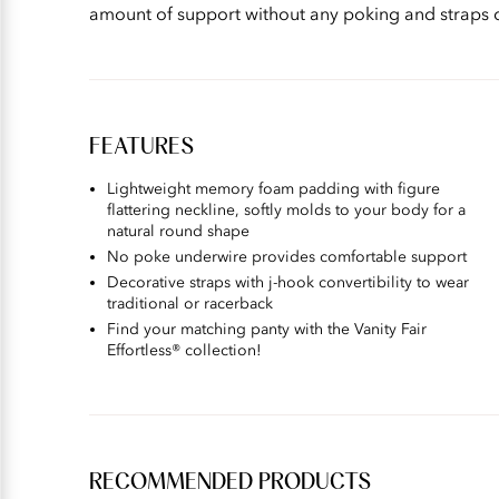
amount of support without any poking and straps c
FEATURES
Lightweight memory foam padding with figure
flattering neckline, softly molds to your body for a
natural round shape​
No poke underwire provides comfortable support​
Decorative straps with j-hook convertibility to wear
traditional or racerback​
Find your matching panty with the Vanity Fair
Effortless® collection!
RECOMMENDED PRODUCTS