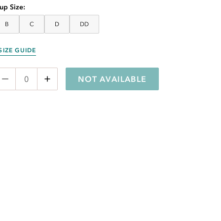
up Size
B
C
D
DD
SIZE GUIDE
NOT AVAILABLE