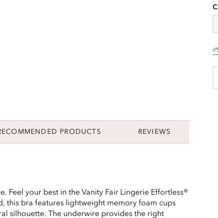
C
RECOMMENDED PRODUCTS
REVIEWS
. Feel your best in the Vanity Fair Lingerie Effortless®
d, this bra features lightweight memory foam cups
al silhouette. The underwire provides the right