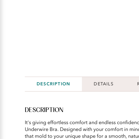
DESCRIPTION
DETAILS
DESCRIPTION
It's giving effortless comfort and endless confidence
Underwire Bra. Designed with your comfort in min
that mold to your unique shape for a smooth, natur