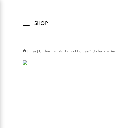
Accessibility
Statement
SHOP
Bras
Underwire
Vanity Fair Effortless® Underwire Bra