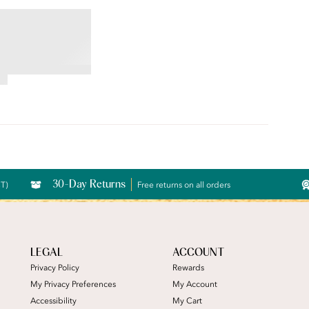
moothing Bra
30-Day Returns
CT)
Free returns on all orders
LEGAL
ACCOUNT
Privacy Policy
Rewards
My Privacy Preferences
My Account
Accessibility
My Cart