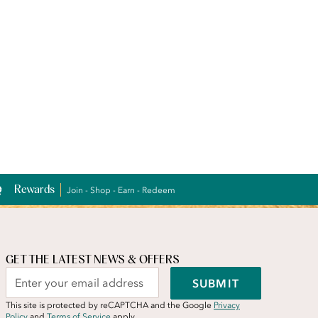
Rewards
Join - Shop - Earn - Redeem
GET THE LATEST NEWS & OFFERS
SUBMIT
This site is protected by reCAPTCHA and the Google
Privacy
Policy
and
Terms of Service
apply.