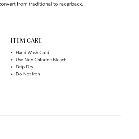
onvert from traditional to racerback.
ITEM CARE
Hand Wash Cold
Use Non-Chlorine Bleach
Drip Dry
Do Not Iron