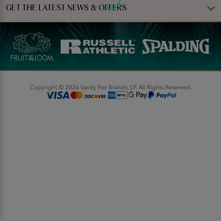
GET THE LATEST NEWS & OFFERS
Copyright © 2026 Vanity Fair Brands, LP. All Rights Reserved.