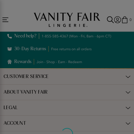
Accessibility
Free Shipping Over $59! (Some exclusions apply. Offers may not stack.)
Statement
0
Need help?
1-855-585-4367 (Mon - Fri, 8am - 6pm CT)
30-Day Returns
Free returns on all orders
Rewards
Join - Shop - Earn - Redeem
CUSTOMER SERVICE
ABOUT VANITY FAIR
LEGAL
ACCOUNT