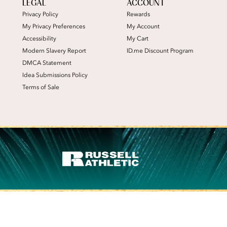
LEGAL
ACCOUNT
Privacy Policy
Rewards
My Privacy Preferences
My Account
Accessibility
My Cart
Modern Slavery Report
ID.me Discount Program
DMCA Statement
Idea Submissions Policy
Terms of Sale