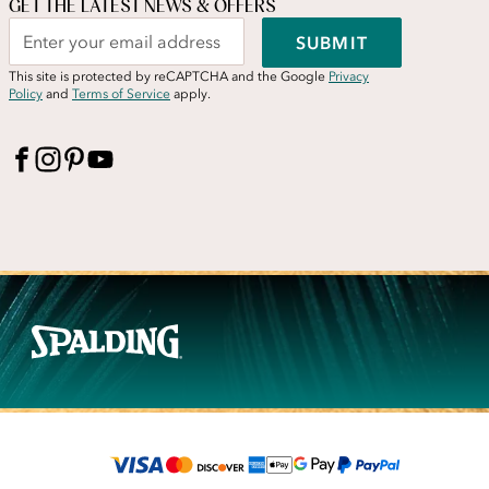
GET THE LATEST NEWS & OFFERS
SUBMIT
This site is protected by reCAPTCHA and the Google
Privacy
Policy
and
Terms of Service
apply.