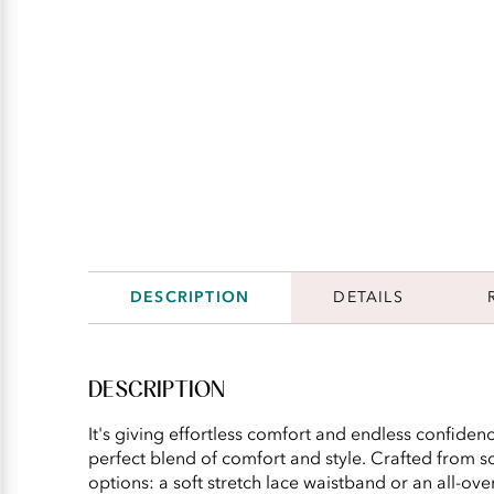
DESCRIPTION
DETAILS
DESCRIPTION
It's giving effortless comfort and endless confidence
perfect blend of comfort and style. Crafted from so
options: a soft stretch lace waistband or an all-ov