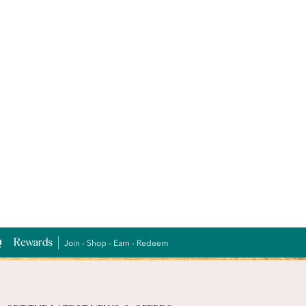
Rewards
Join - Shop - Earn - Redeem