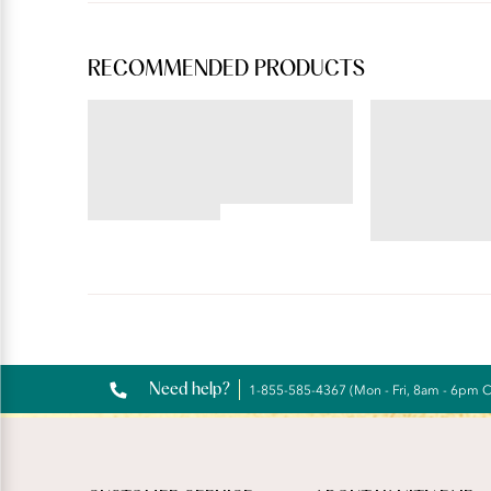
RECOMMENDED PRODUCTS
BEAUTY BACK®
ILLUMINATION®
Underwire Smoothing Bra
Hi-Cut
4.54
star
4.72
rating
star
rating
Reviews
Need help?
1-855-585-4367 (Mon - Fri, 8am - 6pm 