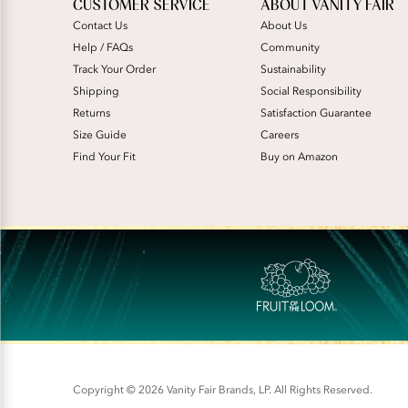
CUSTOMER SERVICE
ABOUT VANITY FAIR
Contact Us
About Us
Help / FAQs
Community
Track Your Order
Sustainability
Shipping
Social Responsibility
Returns
Satisfaction Guarantee
Size Guide
Careers
Find Your Fit
Buy on Amazon
Copyright © 2026 Vanity Fair Brands, LP. All Rights Reserved.