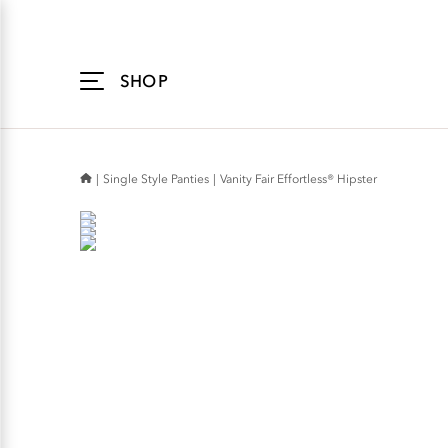
Accessibility
Statement
SHOP
Single Style Panties
Vanity Fair Effortless® Hipster