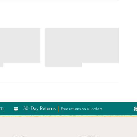
ILLUMINATION®
Brief
4.69
star
rating
30-Day Returns
CT)
Free returns on all orders