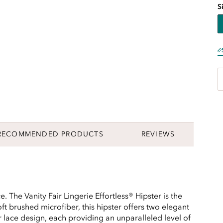
S
RECOMMENDED PRODUCTS
REVIEWS
. The Vanity Fair Lingerie Effortless® Hipster is the
ft brushed microfiber, this hipster offers two elegant
er lace design, each providing an unparalleled level of