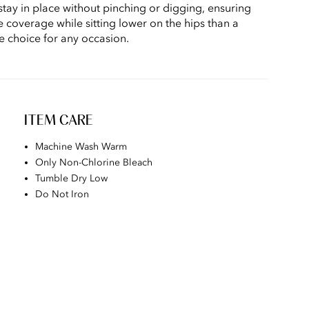
stay in place without pinching or digging, ensuring
e coverage while sitting lower on the hips than a
le choice for any occasion.
ITEM CARE
Machine Wash Warm
Only Non-Chlorine Bleach
Tumble Dry Low
Do Not Iron