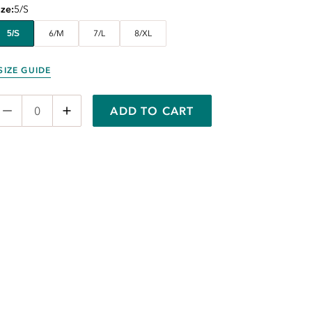
ize
5/S
5/S
6/M
7/L
8/XL
SIZE GUIDE
ADD TO CART