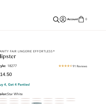
Account
0
urrent
ANITY FAIR LINGERIE EFFORTLESS®
Hipster
rice:
14.50
tyle:
18277
91 Reviews
4.33
star
14.50
rating
uy 4, Get 4 Panties!
olor
Star White