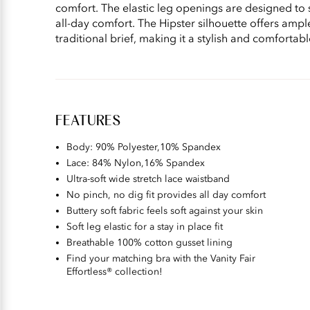
comfort. The elastic leg openings are designed to 
all-day comfort. The Hipster silhouette offers ampl
traditional brief, making it a stylish and comfortab
FEATURES
Body: 90% Polyester,10% Spandex​
Lace: 84% Nylon,16% Spandex
Ultra-soft wide stretch lace waistband
No pinch, no dig fit provides all day comfort
Buttery soft fabric feels soft against your skin
Soft leg elastic for a stay in place fit
Breathable 100% cotton gusset lining
Find your matching bra with the Vanity Fair
Effortless® collection!