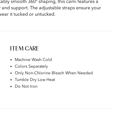
ably smooth 360° shaping, this cami features a
ty and support. The adjustable straps ensure your
 wear it tucked or untucked.
ITEM CARE
Machine Wash Cold
Colors Separately
Only Non-Chlorine Bleach When Needed
Tumble Dry Low Heat
Do Not Iron