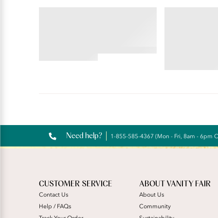
BEAUTY BACK®
PERFECTLY YOU
Wireless Smoothing Bra
Tailored Full
4.45
star
4.59
rating
star
rating
Reviews
Need help?
1-855-585-4367 (Mon - Fri, 8am - 6pm 
CUSTOMER SERVICE
ABOUT VANITY FAIR
Contact Us
About Us
Help / FAQs
Community