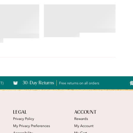
RS® RAVISSANT®
BEAUTY BACK®
 Brief
Underwire Smoothing Bra
4.54
star
rating
30-Day Returns
CT)
Free returns on all orders
LEGAL
ACCOUNT
Privacy Policy
Rewards
My Privacy Preferences
My Account