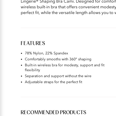
Lingerie® Shaping Bra Cami. Designed for comfort
wireless built-in bra that offers convenient modes
perfect fit, while the versatile length allows you to
FEATURES
78% Nylon, 22% Spandex
Comfortably smooths with 360° shaping
Built-in wireless bra for modesty, support and fit
flexibility
Separation and support without the wire
Adjustable straps for the perfect fit
RECOMMENDED PRODUCTS