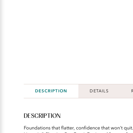
DESCRIPTION
DETAILS
DESCRIPTION
Foundations that flatter, confidence that won't qui