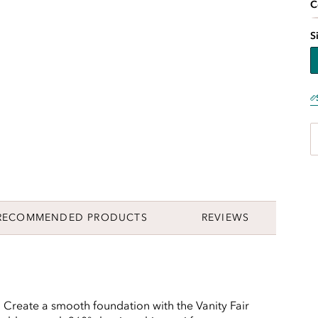
C
S
RECOMMENDED PRODUCTS
REVIEWS
t. Create a smooth foundation with the Vanity Fair