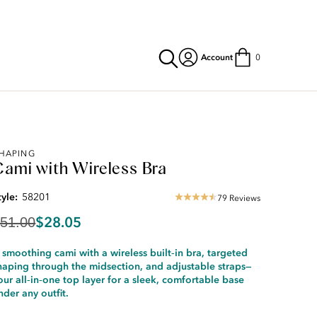
Account
0
riginal
HAPING
Cami with Wireless Bra
rice:
51.00
iscounted
tyle:
58201
79 Reviews
4.35
rice:
star
28.05
$28.05
51.00
rating
 smoothing cami with a wireless built‑in bra, targeted
haping through the midsection, and adjustable straps—
our all‑in‑one top layer for a sleek, comfortable base
nder any outfit.