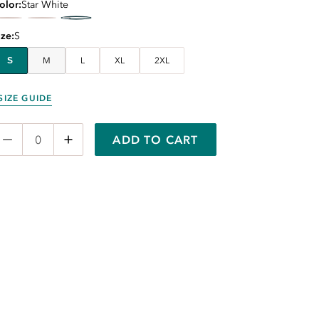
olor
Star White
ize
S
S
M
L
XL
2XL
SIZE GUIDE
ADD TO CART