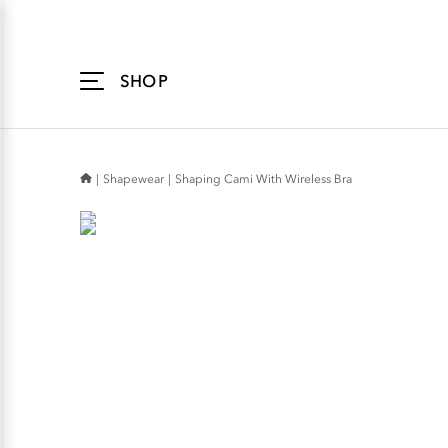
Accessibility
Statement
SHOP
Shapewear
Shaping Cami With Wireless Bra