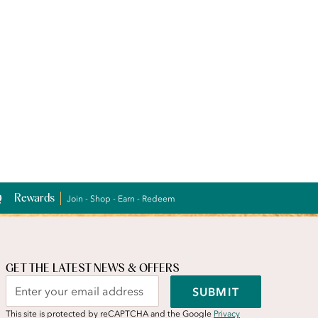
Rewards
Join - Shop - Earn - Redeem
GET THE LATEST NEWS & OFFERS
SUBMIT
This site is protected by reCAPTCHA and the Google
Privacy