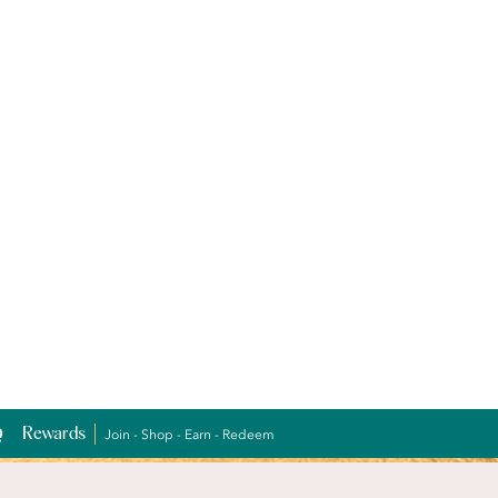
Rewards
Join - Shop - Earn - Redeem