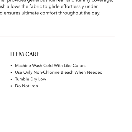
sh allows the fabric to glide effortlessly under
nd ensures ultimate comfort throughout the day.
ITEM CARE
Machine Wash Cold With Like Colors
Use Only Non-Chlorine Bleach When Needed
Tumble Dry Low
Do Not Iron