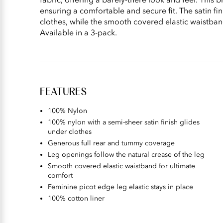
ensuring a comfortable and secure fit. The satin fini
clothes, while the smooth covered elastic waistba
Available in a 3-pack.
FEATURES
100% Nylon
100% nylon with a semi-sheer satin finish glides
under clothes
Generous full rear and tummy coverage
Leg openings follow the natural crease of the leg
Smooth covered elastic waistband for ultimate
comfort
Feminine picot edge leg elastic stays in place
100% cotton liner