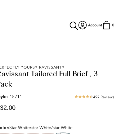
Account
0
urrent
ERFECTLY YOURS® RAVISSANT®
avissant Tailored Full Brief , 3
rice:
32.00
Pack
tyle:
15711
497 Reviews
4.63
star
32.00
rating
olor
Star White/star White/star White