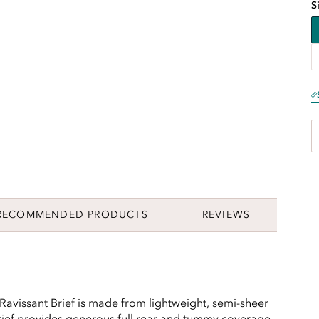
S
RECOMMENDED PRODUCTS
REVIEWS
 Ravissant Brief is made from lightweight, semi-sheer
 brief provides generous full rear and tummy coverage,