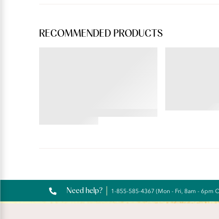
RECOMMENDED PRODUCTS
BEAUTY BACK®
ILLUMINATION®
Full Figure Wireless
Brief
Extended Side and Back
Smoother Bra
4.69
star
4.35
rating
star
rating
Reviews
Need help?
1-855-585-4367 (Mon - Fri, 8am - 6pm 