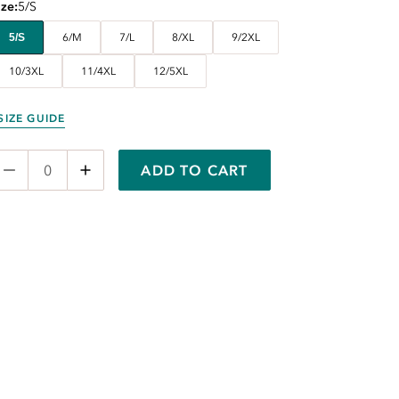
ize
5/S
5/S
6/M
7/L
8/XL
9/2XL
10/3XL
11/4XL
12/5XL
SIZE GUIDE
ADD TO CART