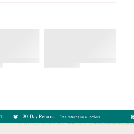
ILLUMINATION®
String Bikini
4.76
star
rating
30-Day Returns
CT)
Free returns on all orders