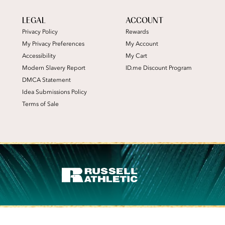
LEGAL
ACCOUNT
Privacy Policy
Rewards
My Privacy Preferences
My Account
Accessibility
My Cart
Modern Slavery Report
ID.me Discount Program
DMCA Statement
Idea Submissions Policy
Terms of Sale