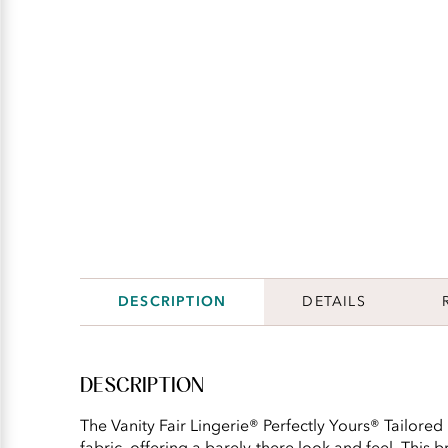
DESCRIPTION
DETAILS
DESCRIPTION
The Vanity Fair Lingerie® Perfectly Yours® Tailored
fabric, offering a barely-there look and feel. This