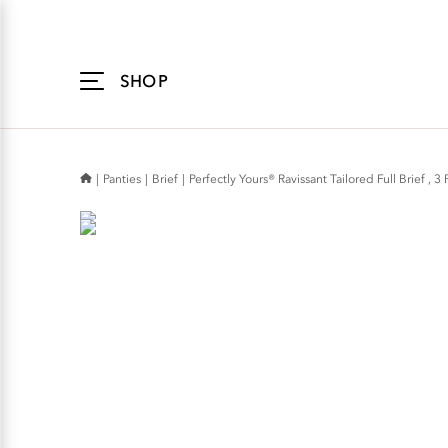
Accessibility
Statement
SHOP
Panties
Brief
Perfectly Yours® Ravissant Tailored Full Brief , 3 