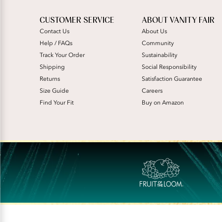
CUSTOMER SERVICE
ABOUT VANITY FAIR
Contact Us
About Us
Help / FAQs
Community
Track Your Order
Sustainability
Shipping
Social Responsibility
Returns
Satisfaction Guarantee
Size Guide
Careers
Find Your Fit
Buy on Amazon