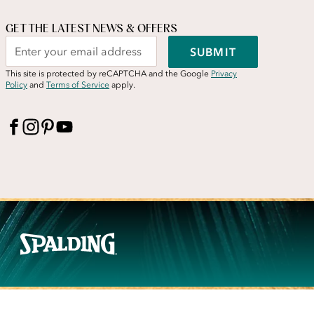
GET THE LATEST NEWS & OFFERS
SUBMIT
This site is protected by reCAPTCHA and the Google
Privacy
Policy
and
Terms of Service
apply.