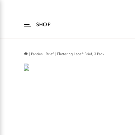
Accessibility
Statement
SHOP
Panties
Brief
Flattering Lace® Brief, 3 Pack