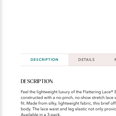
DESCRIPTION
DETAILS
DESCRIPTION
Feel the lightweight luxury of the Flattering Lace® B
constructed with a no-pinch, no-show stretch lace
fit. Made from silky, lightweight fabric, this brief o
body. The lace waist and leg elastic not only provide
Available in a 3-pack.