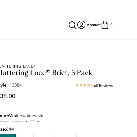
Account
0
urrent
LATTERING LACE®
lattering Lace® Brief, 3 Pack
rice:
38.00
tyle:
13384
60 Reviews
4.57
star
38.00
rating
olor
White/white/white
ize
6/M