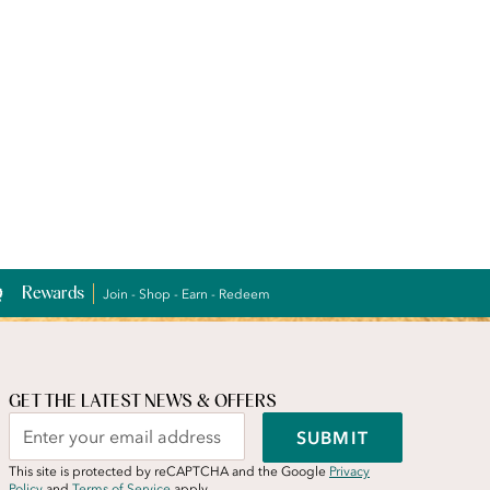
Rewards
Join - Shop - Earn - Redeem
GET THE LATEST NEWS & OFFERS
SUBMIT
This site is protected by reCAPTCHA and the Google
Privacy
Policy
and
Terms of Service
apply.