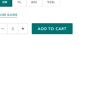
6/M
7/L
8/XL
9/2XL
SIZE GUIDE
ADD TO CART