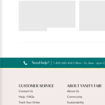
BODY CARESS®
FLATTERING LA
Full Coverage Wireless
Flattering 
Bra
4.55
4.56
star
star
rating
rating
Reviews
Need help?
1-855-585-4367 (Mon - Fri, 8am - 6pm 
CUSTOMER SERVICE
ABOUT VANITY FAIR
Contact Us
About Us
Help / FAQs
Community
Track Your Order
Sustainability