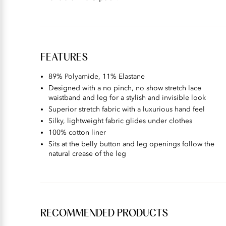
FEATURES
89% Polyamide, 11% Elastane
Designed with a no pinch, no show stretch lace
waistband and leg for a stylish and invisible look
Superior stretch fabric with a luxurious hand feel
Silky, lightweight fabric glides under clothes
100% cotton liner
Sits at the belly button and leg openings follow the
natural crease of the leg
RECOMMENDED PRODUCTS