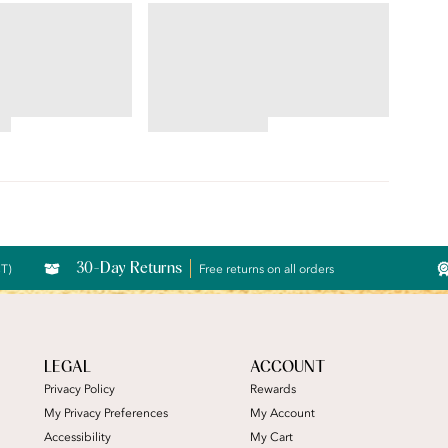
CE®
ILLUMINATION®
Lace® Hi-Cut
Brief
4.69
star
rating
30-Day Returns
CT)
Free returns on all orders
LEGAL
ACCOUNT
Privacy Policy
Rewards
My Privacy Preferences
My Account
Accessibility
My Cart