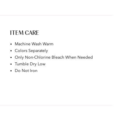
ITEM CARE
Machine Wash Warm
Colors Separately
Only Non-Chlorine Bleach When Needed
Tumble Dry Low
Do Not Iron