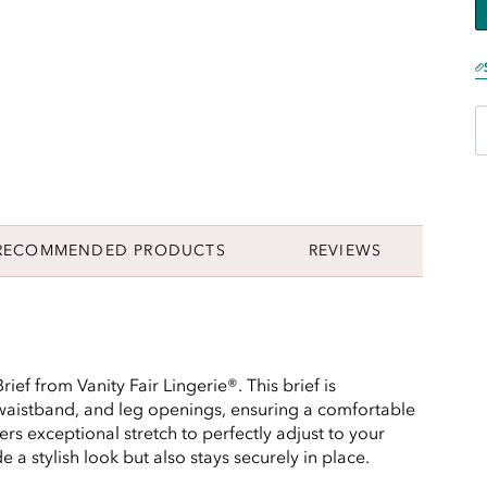
RECOMMENDED PRODUCTS
REVIEWS
rief from Vanity Fair Lingerie®. This brief is
 waistband, and leg openings, ensuring a comfortable
ffers exceptional stretch to perfectly adjust to your
 a stylish look but also stays securely in place.