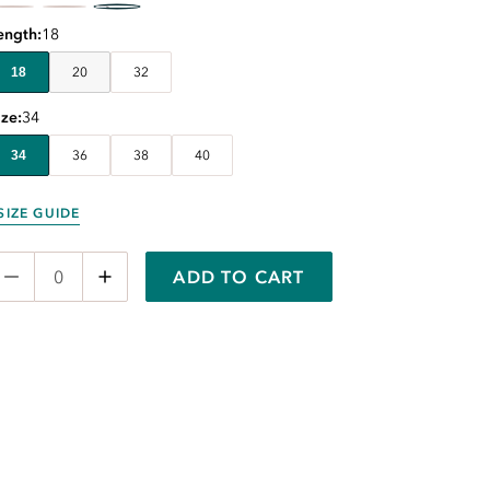
ength
18
18
20
32
ize
34
34
36
38
40
SIZE GUIDE
ADD TO CART