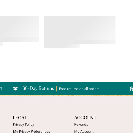
RS® RAVISSANT®
BEAUTY BACK®
 Brief
Underwire Smoothing Bra
4.54
star
rating
30-Day Returns
CT)
Free returns on all orders
LEGAL
ACCOUNT
Privacy Policy
Rewards
My Privacy Preferences
My Account