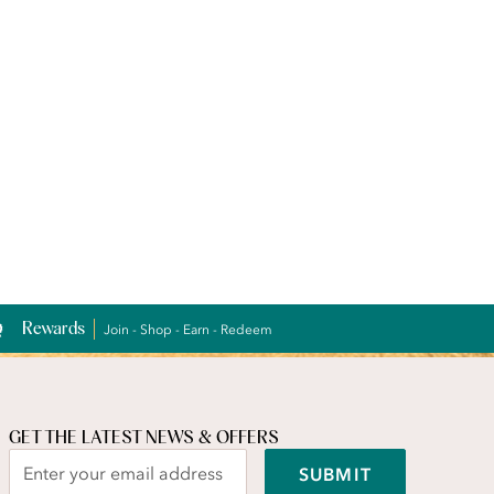
Rewards
Join - Shop - Earn - Redeem
GET THE LATEST NEWS & OFFERS
SUBMIT