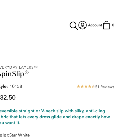
Account
0
urrent
VERYDAY LAYERS™
SpinSlip®
rice:
32.50
tyle:
10158
51 Reviews
4.69
star
32.50
rating
eversible straight or V‑neck slip with silky, anti‑cling
abric that lets every dress glide and drape exactly how
ou want it.
olor
Star White