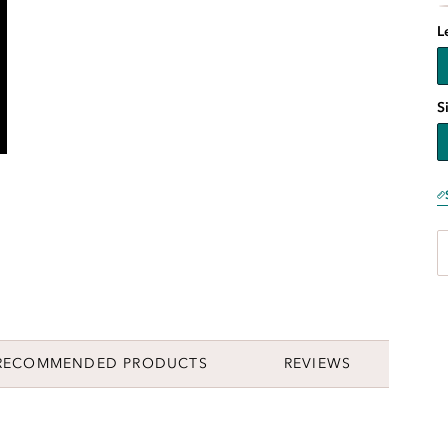
L
S
RECOMMENDED PRODUCTS
REVIEWS