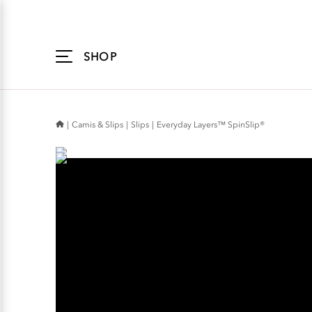
Accessibility
Statement
SHOP
Camis & Slips
Slips
Everyday Layers™ SpinSlip®