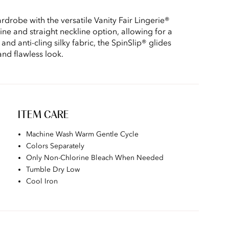
drobe with the versatile Vanity Fair Lingerie®
line and straight neckline option, allowing for a
 and anti-cling silky fabric, the SpinSlip® glides
and flawless look.
ITEM CARE
Machine Wash Warm Gentle Cycle
Colors Separately
Only Non-Chlorine Bleach When Needed
Tumble Dry Low
Cool Iron