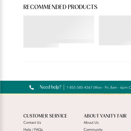
RECOMMENDED PRODUCTS
BEAUTY BACK®
PERFECTLY YOU
Wireless Smoothing Bra
Tailored Full
4.59
4.45
star
star
rating
rating
Reviews
Need help?
1-855-585-4367 (Mon - Fri, 8am - 6pm 
CUSTOMER SERVICE
ABOUT VANITY FAIR
Contact Us
About Us
Help / FAQs
Community