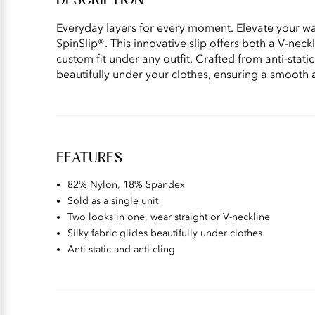
DESCRIPTION
Everyday layers for every moment. Elevate your war
SpinSlip®. This innovative slip offers both a V-neck
custom fit under any outfit. Crafted from anti-static
beautifully under your clothes, ensuring a smooth 
FEATURES
82% Nylon, 18% Spandex
Sold as a single unit
Two looks in one, wear straight or V-neckline
Silky fabric glides beautifully under clothes
Anti-static and anti-cling