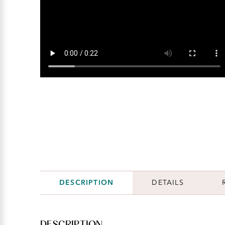
DESCRIPTION
DETAILS