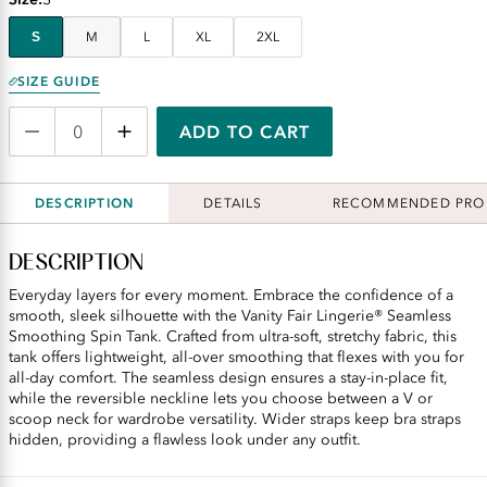
S
M
L
XL
2XL
SIZE GUIDE
ADD TO CART
DESCRIPTION
DETAILS
RECOMMENDED PRO
DESCRIPTION
Everyday layers for every moment. Embrace the confidence of a
smooth, sleek silhouette with the Vanity Fair Lingerie® Seamless
Smoothing Spin Tank. Crafted from ultra-soft, stretchy fabric, this
tank offers lightweight, all-over smoothing that flexes with you for
all-day comfort. The seamless design ensures a stay-in-place fit,
while the reversible neckline lets you choose between a V or
scoop neck for wardrobe versatility. Wider straps keep bra straps
hidden, providing a flawless look under any outfit.