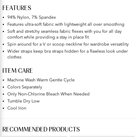
FEATURES
94% Nylon, 7% Spandex
Features ultra-soft fabric with lightweight all over smoothing
Soft and stretchy seamless fabric flexes with you for all day
comfort while providing a stay in place fit
Spin around for a V or scoop neckline for wardrobe versatility
Wider straps keep bra straps hidden for a flawless look under
clothes
ITEM CARE
Machine Wash Warm Gentle Cycle
Colors Separately
Only Non-Chlorine Bleach When Needed
Tumble Dry Low
Cool Iron
RECOMMENDED PRODUCTS