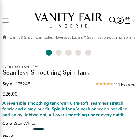
Accessibility
Free Shipping Over $59! (Some exclusions apply. Offers may not stack.)
Statement
0
Camis & Slips
Camisoles
Everyday Layers™ Seamless Smoothing Spin Ta
Current
EVERYDAY LAYERS™
Seamless Smoothing Spin Tank
Price:
$26.00
Style:
17524E
111 Reviews
4.34
star
$26.00
rating
A reversible smoothing tank with ultra‑soft, seamless stretch
fabric and a stay‑put fit. Spin it for a V‑neck or scoop neckline
and enjoy lightweight, all‑over smoothing under every outfit.
Color
Star White
Size
S