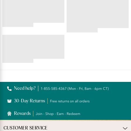
BEAUTY BACK®
PERFECTLY YOURS® RAVISSANT®
Wireless Smoothing Bra
Tailored Full Brief
4.45
star
4.59
rating
star
BEAUTY BACK®
rating
Underwire Smoothing Bra
4.54
star
rating
Reviews
Need help?
1-855-585-4367 (Mon - Fri, 8am - 6pm CT)
30-Day Returns
Free returns on all orders
Rewards
Join - Shop - Earn - Redeem
CUSTOMER SERVICE