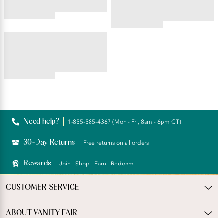
4.45
star
4.59
rating
star
BEAUTY BACK®
rating
Underwire Smoothing Bra
4.54
star
rating
Reviews
Need help?
1-855-585-4367 (Mon - Fri, 8am - 6pm CT)
30-Day Returns
Free returns on all orders
Rewards
Join - Shop - Earn - Redeem
CUSTOMER SERVICE
ABOUT VANITY FAIR