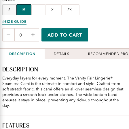
S
M
L
XL
2XL
SIZE GUIDE
ADD TO CART
DESCRIPTION
DETAILS
RECOMMENDED PRO
DESCRIPTION
Everyday layers for every moment. The Vanity Fair Lingerie®
Seamless Cami is the ultimate in comfort and style. Crafted from
soft stretch fabric, this cami offers an all-over seamless design that
provides a smooth look under clothes. The wide bottom band
ensures it stays in place, preventing any ride-up throughout the
day.
FEATURES