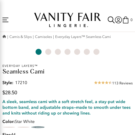
Accessibility
Free Shipping Over $59! (Some exclusions apply. Offers may not stack.)
Statement
0
Camis & Slips
Camisoles
Everyday Layers™ Seamless Cami
Current
EVERYDAY LAYERS™
Seamless Cami
Price:
$28.50
Style:
17210
113 Reviews
4.5
star
$28.50
rating
A sleek, seamless cami with a soft stretch feel, a stay‑put wide
bottom band, and adjustable straps—made to smooth under tees
and knits without riding up or showing lines.
Color
Star White
Size
M