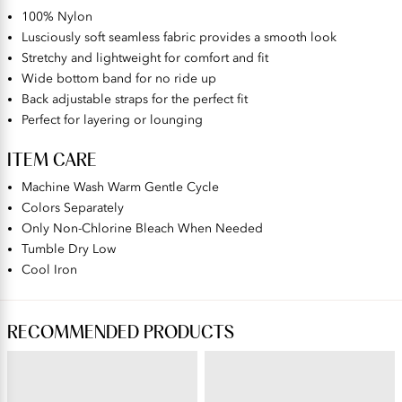
100% Nylon
Lusciously soft seamless fabric provides a smooth look
Stretchy and lightweight for comfort and fit
Wide bottom band for no ride up
Back adjustable straps for the perfect fit
Perfect for layering or lounging
ITEM CARE
Machine Wash Warm Gentle Cycle
Colors Separately
Only Non-Chlorine Bleach When Needed
Tumble Dry Low
Cool Iron
RECOMMENDED PRODUCTS
BEAUTY BACK®
PERFECTLY YOURS® RAVISSANT®
Wireless Smoothing Bra
Tailored Full Brief