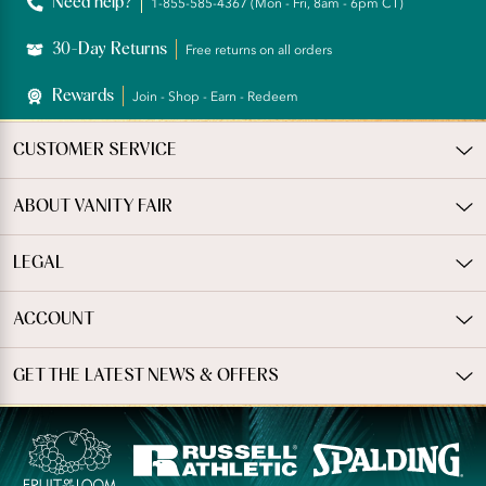
Need help?
1-855-585-4367 (Mon - Fri, 8am - 6pm CT)
30-Day Returns
Free returns on all orders
Rewards
Join - Shop - Earn - Redeem
CUSTOMER SERVICE
ABOUT VANITY FAIR
LEGAL
ACCOUNT
GET THE LATEST NEWS & OFFERS