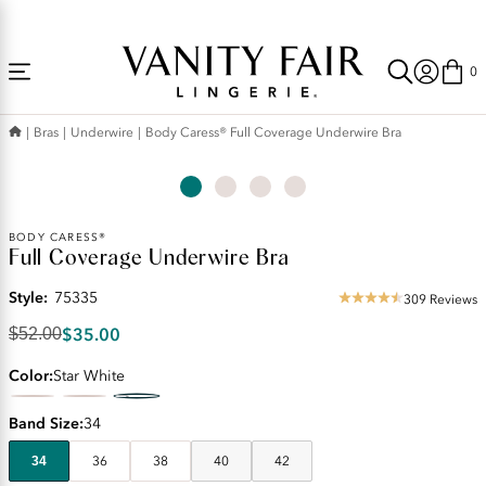
Accessibility
Free Shipping Over $59! (Some exclusions apply. Offers may not stack.)
Statement
0
Bras
Underwire
Body Caress® Full Coverage Underwire Bra
Original
BODY CARESS®
Full Coverage Underwire Bra
Price:
$52.00
Style:
75335
Discounted
309 Reviews
4.63
Price:
star
$35.00
$52.00
$35.00
rating
Color
Star White
Band Size
34
34
36
38
40
42