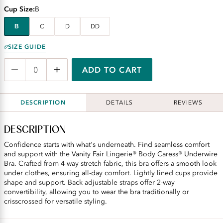
Cup Size
B
B
C
D
DD
SIZE GUIDE
ADD TO CART
DESCRIPTION
DETAILS
REVIEWS
DESCRIPTION
Confidence starts with what's underneath. Find seamless comfort
and support with the Vanity Fair Lingerie® Body Caress® Underwire
Bra. Crafted from 4-way stretch fabric, this bra offers a smooth look
under clothes, ensuring all-day comfort. Lightly lined cups provide
shape and support. Back adjustable straps offer 2-way
convertibility, allowing you to wear the bra traditionally or
crisscrossed for versatile styling.