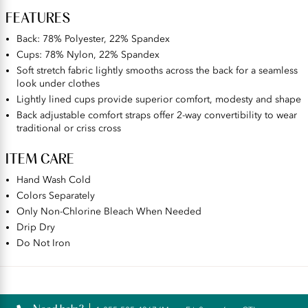
FEATURES
Back: 78% Polyester, 22% Spandex
Cups: 78% Nylon, 22% Spandex
Soft stretch fabric lightly smooths across the back for a seamless
look under clothes
Lightly lined cups provide superior comfort, modesty and shape
Back adjustable comfort straps offer 2-way convertibility to wear
traditional or criss cross
ITEM CARE
Hand Wash Cold
Colors Separately
Only Non-Chlorine Bleach When Needed
Drip Dry
Do Not Iron
Reviews