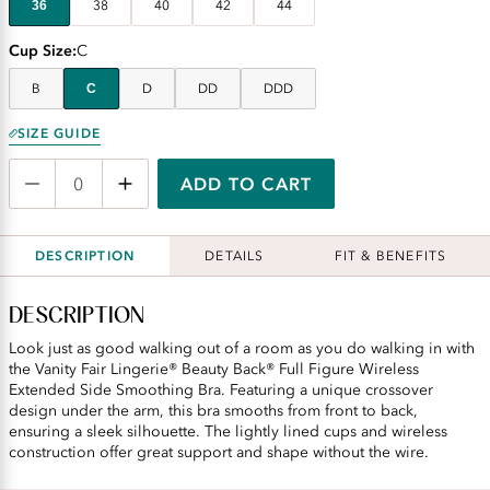
36
38
40
42
44
Cup Size
C
B
C
D
DD
DDD
SIZE GUIDE
ADD TO CART
DESCRIPTION
DETAILS
FIT & BENEFITS
DESCRIPTION
Look just as good walking out of a room as you do walking in with
the Vanity Fair Lingerie® Beauty Back® Full Figure Wireless
Extended Side Smoothing Bra. Featuring a unique crossover
design under the arm, this bra smooths from front to back,
ensuring a sleek silhouette. The lightly lined cups and wireless
construction offer great support and shape without the wire.