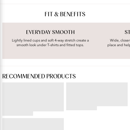
FIT & BENEFITS
EVERYDAY SMOOTH
S
Lightly lined cups and soft 4‑way stretch create a
Wide, closer
smooth look under T‑shirts and fitted tops.
place and hel
RECOMMENDED PRODUCTS
PERFECTLY YOURS® RAVISSANT®
BEAUTY BACK®
Tailored Full Brief
Underwire Smoothing Bra
4.54
star
4.59
rating
star
BEAUTY BACK®
rating
Full Figure Underwire