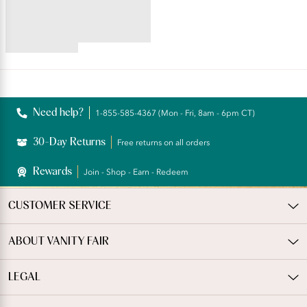
Minimizer
4.52
star
rating
Reviews
Need help?
1-855-585-4367 (Mon - Fri, 8am - 6pm CT)
30-Day Returns
Free returns on all orders
Rewards
Join - Shop - Earn - Redeem
CUSTOMER SERVICE
ABOUT VANITY FAIR
LEGAL