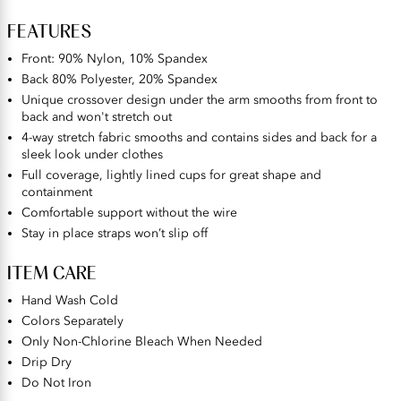
FEATURES
Front: 90% Nylon, 10% Spandex
Back 80% Polyester, 20% Spandex
Unique crossover design under the arm smooths from front to
back and won't stretch out
4-way stretch fabric smooths and contains sides and back for a
sleek look under clothes
Full coverage, lightly lined cups for great shape and
containment
Comfortable support without the wire
Stay in place straps won’t slip off
ITEM CARE
Hand Wash Cold
Colors Separately
Only Non-Chlorine Bleach When Needed
Drip Dry
Do Not Iron