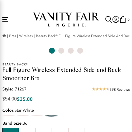
Accessibility
Free Shipping Over $59! (Some exclusions apply. Offers may not stack.)
Statement
0
Bras
Wireless
Beauty Back® Full Figure Wireless Extended Side And Bac
Original
BEAUTY BACK®
Full Figure Wireless Extended Side and Back
Price:
$54.00
Smoother Bra
Discounted
Price:
Style:
71267
598 Reviews
4.35
$35.00
star
$35.00
$54.00
rating
Color
Star White
Band Size
36