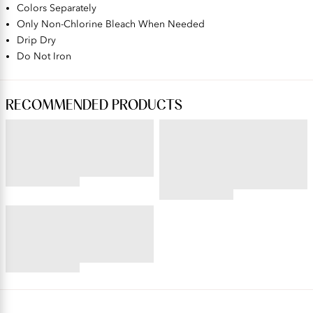
Colors Separately
Only Non-Chlorine Bleach When Needed
Drip Dry
Do Not Iron
RECOMMENDED PRODUCTS
BEAUTY BACK®
PERFECTLY YOURS® RAVISSANT®
Wireless Smoothing Bra
Tailored Full Brief
4.45
star
4.59
rating
star
BEAUTY BACK®
rating
Underwire Smoothing Bra
4.54
star
rating