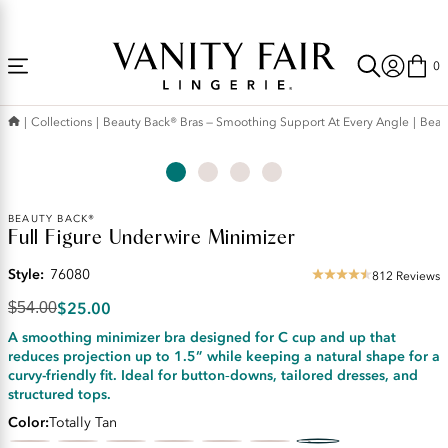
Accessibility
Free Shipping Over $59! (Some exclusions apply. Offers may not stack.)
Statement
0
Collections
Beauty Back® Bras — Smoothing Support At Every Angle
Beau
Original
BEAUTY BACK®
Full Figure Underwire Minimizer
Price:
$54.00
Style:
76080
Discounted
812 Reviews
4.52
Price:
star
$25.00
$54.00
$25.00
rating
A smoothing minimizer bra designed for C cup and up that
reduces projection up to 1.5” while keeping a natural shape for a
curvy-friendly fit. Ideal for button‑downs, tailored dresses, and
structured tops.
Color
Totally Tan