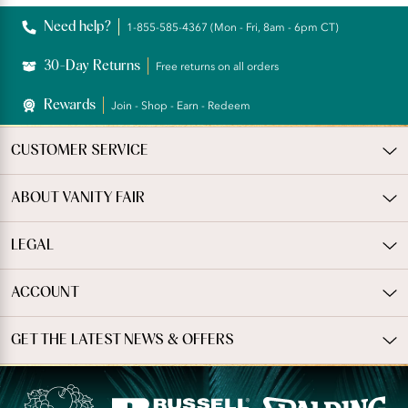
Reviews
Need help?
1-855-585-4367 (Mon - Fri, 8am - 6pm CT)
30-Day Returns
Free returns on all orders
Rewards
Join - Shop - Earn - Redeem
CUSTOMER SERVICE
ABOUT VANITY FAIR
LEGAL
ACCOUNT
GET THE LATEST NEWS & OFFERS