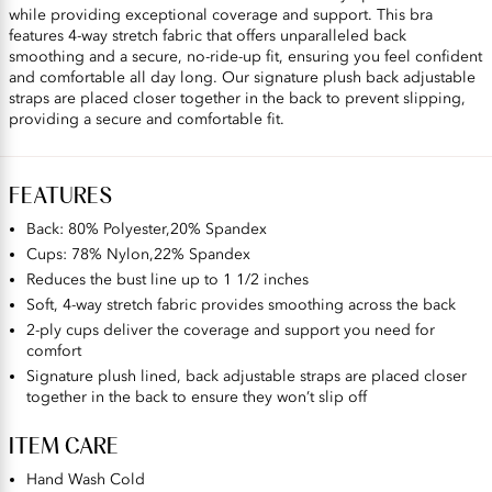
while providing exceptional coverage and support. This bra
features 4-way stretch fabric that offers unparalleled back
smoothing and a secure, no-ride-up fit, ensuring you feel confident
and comfortable all day long. Our signature plush back adjustable
straps are placed closer together in the back to prevent slipping,
providing a secure and comfortable fit.
FEATURES
Back: 80% Polyester,20% Spandex
Cups: 78% Nylon,22% Spandex
Reduces the bust line up to 1 1/2 inches
Soft, 4-way stretch fabric provides smoothing across the back
2-ply cups deliver the coverage and support you need for
comfort
Signature plush lined, back adjustable straps are placed closer
together in the back to ensure they won’t slip off
ITEM CARE
Hand Wash Cold