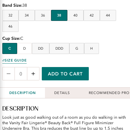
Band Size
38
32
34
36
38
40
42
44
46
Cup Size
C
C
D
DD
DDD
G
H
SIZE GUIDE
ADD TO CART
DESCRIPTION
DETAILS
RECOMMENDED PRO
DESCRIPTION
Look just as good walking out of a room as you do walking in with
the Vanity Fair Lingerie® Beauty Back® Full Figure Minimizer
Underwire Bra. This bra reduces the bust line by up to 1.5 inches