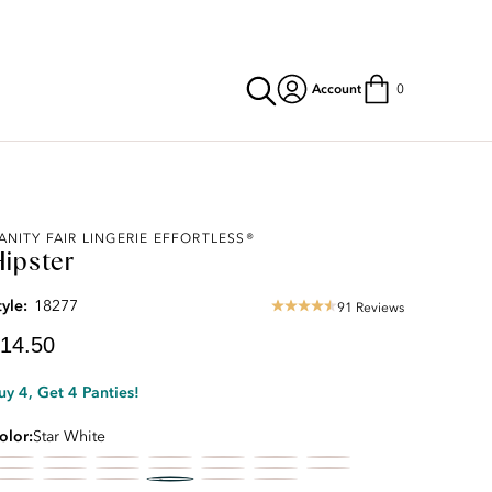
Account
0
urrent
ANITY FAIR LINGERIE EFFORTLESS®
Hipster
rice:
14.50
tyle:
18277
91 Reviews
4.33
star
14.50
rating
uy 4, Get 4 Panties!
olor
Star White