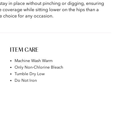
stay in place without pinching or digging, ensuring
e coverage while sitting lower on the hips than a
le choice for any occasion.
ITEM CARE
Machine Wash Warm
Only Non-Chlorine Bleach
Tumble Dry Low
Do Not Iron