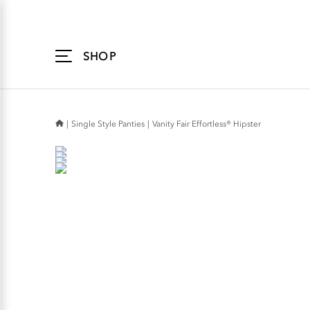
Accessibility
Statement
SHOP
Single Style Panties
Vanity Fair Effortless® Hipster