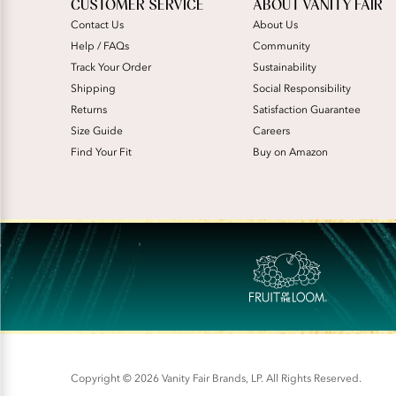
CUSTOMER SERVICE
ABOUT VANITY FAIR
Contact Us
About Us
Help / FAQs
Community
Track Your Order
Sustainability
Shipping
Social Responsibility
Returns
Satisfaction Guarantee
Size Guide
Careers
Find Your Fit
Buy on Amazon
Copyright © 2026 Vanity Fair Brands, LP. All Rights Reserved.