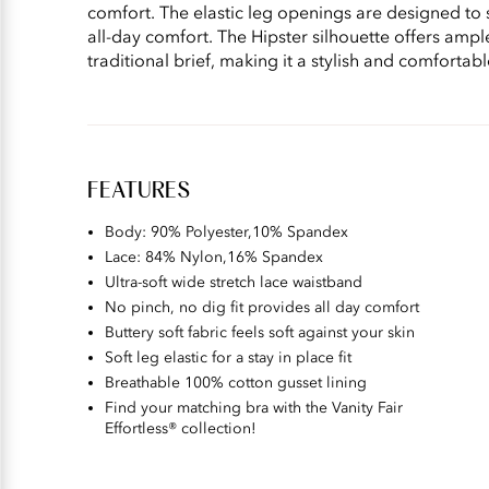
comfort. The elastic leg openings are designed to 
all-day comfort. The Hipster silhouette offers ampl
traditional brief, making it a stylish and comfortab
FEATURES
Body: 90% Polyester,10% Spandex​
Lace: 84% Nylon,16% Spandex
Ultra-soft wide stretch lace waistband
No pinch, no dig fit provides all day comfort
Buttery soft fabric feels soft against your skin
Soft leg elastic for a stay in place fit
Breathable 100% cotton gusset lining
Find your matching bra with the Vanity Fair
Effortless® collection!