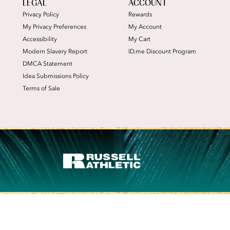
LEGAL
ACCOUNT
Privacy Policy
Rewards
My Privacy Preferences
My Account
Accessibility
My Cart
Modern Slavery Report
ID.me Discount Program
DMCA Statement
Idea Submissions Policy
Terms of Sale