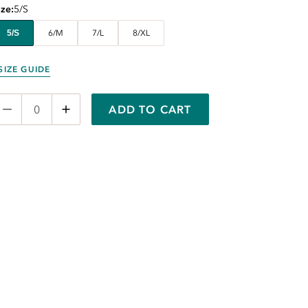
ize
5/S
5/S
6/M
7/L
8/XL
SIZE GUIDE
ADD TO CART