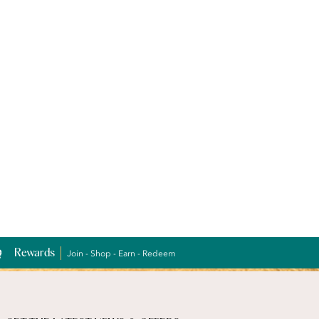
Rewards
Join - Shop - Earn - Redeem