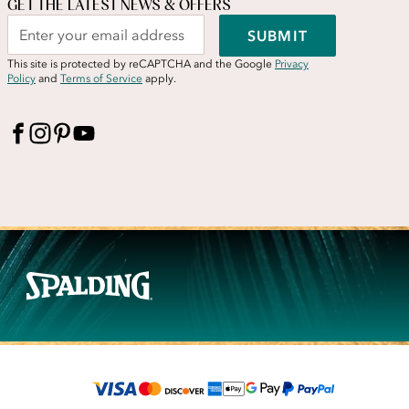
GET THE LATEST NEWS & OFFERS
SUBMIT
This site is protected by reCAPTCHA and the Google
Privacy
Policy
and
Terms of Service
apply.