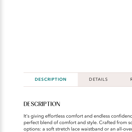
DESCRIPTION
DETAILS
DESCRIPTION
It's giving effortless comfort and endless confidence
perfect blend of comfort and style. Crafted from so
options: a soft stretch lace waistband or an all-ov