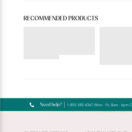
RECOMMENDED PRODUCTS
BEAUTY BACK®
ILLUMINATION®
Underwire Smoothing Bra
Hi-Cut
4.54
star
4.72
rating
star
rating
Reviews
Need help?
1-855-585-4367 (Mon - Fri, 8am - 6pm 