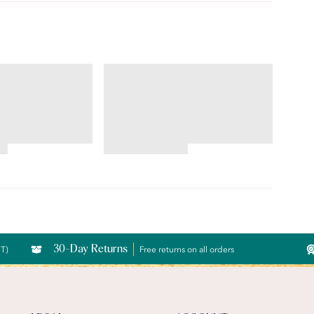
ILLUMINATION®
Brief
4.69
star
rating
30-Day Returns
CT)
Free returns on all orders