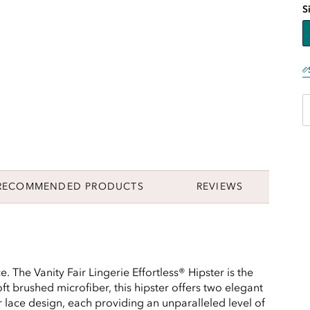
S
RECOMMENDED PRODUCTS
REVIEWS
. The Vanity Fair Lingerie Effortless® Hipster is the
ft brushed microfiber, this hipster offers two elegant
er lace design, each providing an unparalleled level of