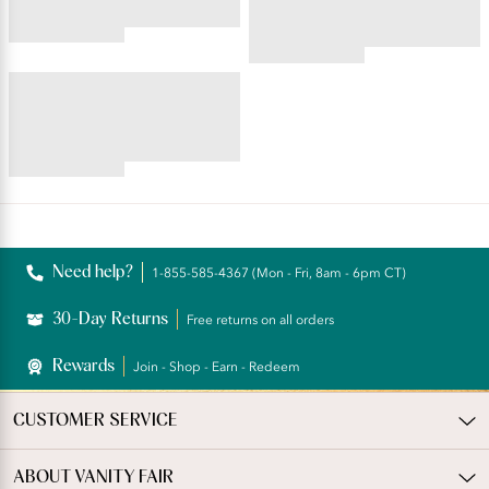
4.45
star
4.59
rating
star
BEAUTY BACK®
rating
Underwire Smoothing Bra
4.54
star
rating
Reviews
Need help?
1-855-585-4367 (Mon - Fri, 8am - 6pm CT)
30-Day Returns
Free returns on all orders
Rewards
Join - Shop - Earn - Redeem
CUSTOMER SERVICE
ABOUT VANITY FAIR