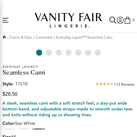
Accessibility
Free Shipping Over $59! (Some exclusions apply. Offers may not stack.)
Statement
0
Camis & Slips
Camisoles
Everyday Layers™ Seamless Cami
Current
EVERYDAY LAYERS™
Seamless Cami
Price:
$28.50
Style:
17210
113 Reviews
4.5
star
$28.50
rating
A sleek, seamless cami with a soft stretch feel, a stay‑put wide
bottom band, and adjustable straps—made to smooth under tees
and knits without riding up or showing lines.
Color
Star White
Size
M