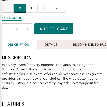
S
M
L
XL
2XL
SIZE GUIDE
ADD TO CART
DESCRIPTION
DETAILS
RECOMMENDED PRO
DESCRIPTION
Everyday layers for every moment. The Vanity Fair Lingerie®
Seamless Cami is the ultimate in comfort and style. Crafted from
soft stretch fabric, this cami offers an all-over seamless design that
provides a smooth look under clothes. The wide bottom band
ensures it stays in place, preventing any ride-up throughout the
day.
FEATURES