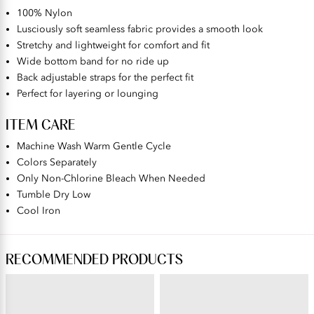
100% Nylon
Lusciously soft seamless fabric provides a smooth look
Stretchy and lightweight for comfort and fit
Wide bottom band for no ride up
Back adjustable straps for the perfect fit
Perfect for layering or lounging
ITEM CARE
Machine Wash Warm Gentle Cycle
Colors Separately
Only Non-Chlorine Bleach When Needed
Tumble Dry Low
Cool Iron
RECOMMENDED PRODUCTS
BEAUTY BACK®
PERFECTLY YOURS® RAVISSANT®
Wireless Smoothing Bra
Tailored Full Brief