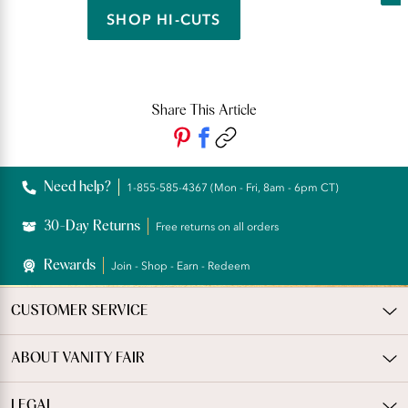
SHOP HI-CUTS
Share This Article
Need help?
1-855-585-4367 (Mon - Fri, 8am - 6pm CT)
30-Day Returns
Free returns on all orders
Rewards
Join - Shop - Earn - Redeem
CUSTOMER SERVICE
ABOUT VANITY FAIR
LEGAL