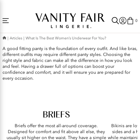
Accessibility
Free Shipping Over $59! (Some exclusions apply. Offers may not stack.)
Statement
0
What
Articles
What Is The Best Women’s Underwear For You?
is
A good fitting panty is the foundation of every outfit. And like bras,
the
different outfits may require different panty styles. Choosing the
Best
right style and fabric can make all the difference in how you look
and feel. Having a drawer full of options can boost your
Women’s
confidence and comfort, and it will ensure you are prepared for
Underwear
every occasion.
for
You?
BRIEFS
Briefs offer the most all-around coverage.
Bikinis are low
Designed for comfort and fit above all else, they
sides and a h
usually sit higher on the waist. They have a simple
while maintainin