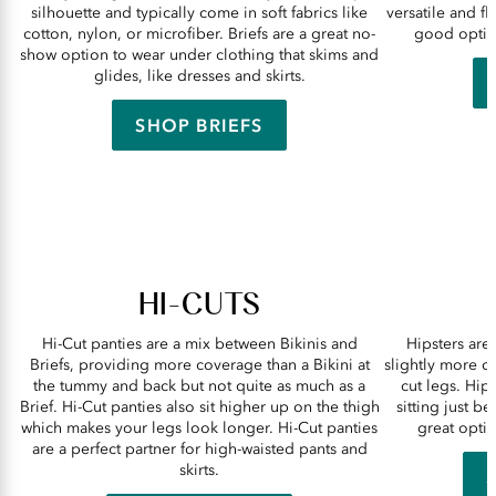
silhouette and typically come in soft fabrics like
versatile and f
cotton, nylon, or microfiber. Briefs are a great no-
good option
show option to wear under clothing that skims and
glides, like dresses and skirts.
SHOP BRIEFS
HI-CUTS
Hi-Cut panties are a mix between Bikinis and
Hipsters are 
Briefs, providing more coverage than a Bikini at
slightly more c
the tummy and back but not quite as much as a
cut legs. Hips
Brief. Hi-Cut panties also sit higher up on the thigh
sitting just b
which makes your legs look longer. Hi-Cut panties
great optio
are a perfect partner for high-waisted pants and
skirts.