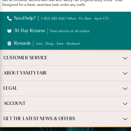
Get an invisible, second-skin feel with Vanity Fair Lingerie Body Shine® bras.
Designed for a sleek, seamless look under any outfit.
Need help?
1-855-585-4367 (Mon - Fri, 8am - 6pm CT)
30-Day Returns
Free returns on all orders
Rewards
Join - Shop - Earn - Redeem
CUSTOMER SERVICE
ABOUT VANITY FAIR
LEGAL
ACCOUNT
GET THE LATEST NEWS & OFFERS