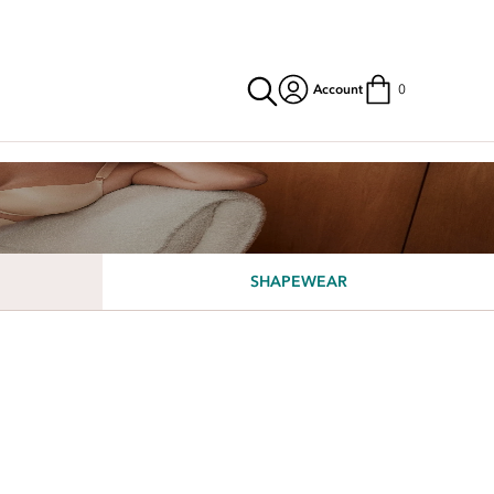
Account
0
SHAPEWEAR