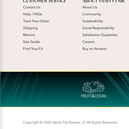
CUSTOMER SERVICE
ABOUT VANITY FAIR
Contact Us
About Us
Help / FAQs
Community
Track Your Order
Sustainability
Shipping
Social Responsibility
Returns
Satisfaction Guarantee
Size Guide
Careers
Find Your Fit
Buy on Amazon
Copyright © 2026 Vanity Fair Brands, LP. All Rights Reserved.