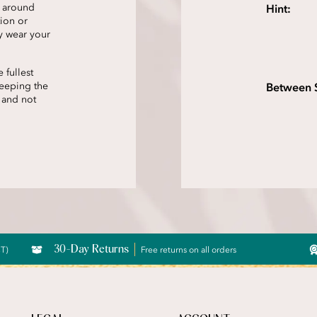
t around
Hint:
tion or
y wear your
 fullest
keeping the
Between 
 and not
30-Day Returns
CT)
Free returns on all orders