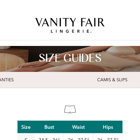
Free Shipping Over $59! (Some exclusions apply. Offers may not stack.)
SIZE GUIDES
ANTIES
CAMIS & SLIPS
Size
Bust
Waist
Hips