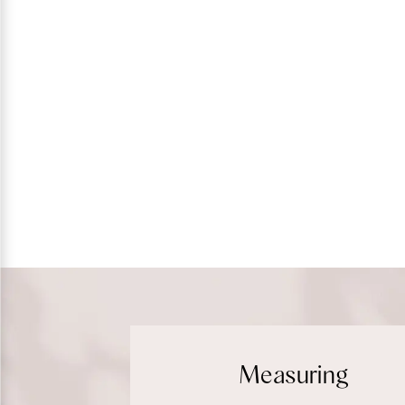
Measuring