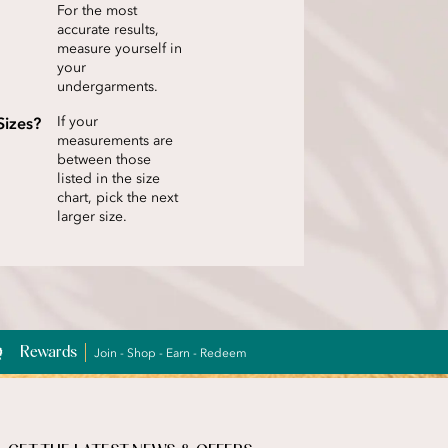
For the most
accurate results,
measure yourself in
your
undergarments.
Sizes?
If your
measurements are
between those
listed in the size
chart, pick the next
larger size.
Rewards
Join - Shop - Earn - Redeem