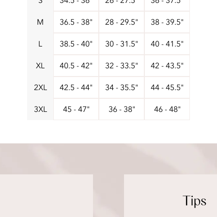
S
34.5 - 36"
26 - 27.5"
36 - 37.5"
M
36.5 - 38"
28 - 29.5"
38 - 39.5"
L
38.5 - 40"
30 - 31.5"
40 - 41.5"
XL
40.5 - 42"
32 - 33.5"
42 - 43.5"
2XL
42.5 - 44"
34 - 35.5"
44 - 45.5"
3XL
45 - 47"
36 - 38"
46 - 48"
Tips