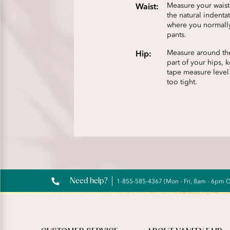
Waist:
Measure your wais
the natural indenta
where you normall
pants.
Hip:
Measure around the
part of your hips, 
tape measure level
too tight.
Need help?
1-855-585-4367 (Mon - Fri, 8am - 6pm 