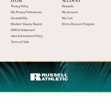
LEGAL
ACCOUNT
Privacy Policy
Rewards
My Privacy Preferences
My Account
Accessibility
My Cart
Modern Slavery Report
ID.me Discount Program
DMCA Statement
Idea Submissions Policy
Terms of Sale