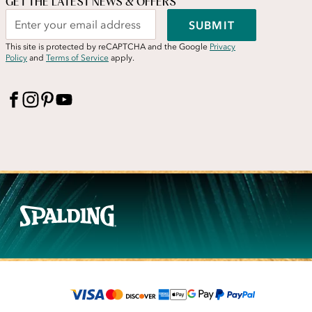
GET THE LATEST NEWS & OFFERS
SUBMIT
This site is protected by reCAPTCHA and the Google
Privacy
Policy
and
Terms of Service
apply.