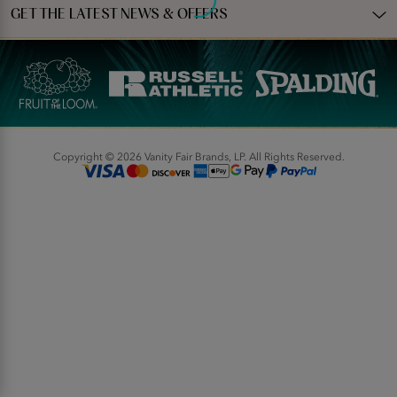
GET THE LATEST NEWS & OFFERS
Copyright © 2026 Vanity Fair Brands, LP. All Rights Reserved.