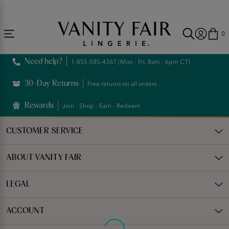
Accessibility
Free Shipping Over $59! (Some exclusions apply. Offers may not stack.)
Statement
0
Need help?
1-855-585-4367 (Mon - Fri, 8am - 6pm CT)
30-Day Returns
Free returns on all orders
Rewards
Join - Shop - Earn - Redeem
CUSTOMER SERVICE
ABOUT VANITY FAIR
LEGAL
ACCOUNT