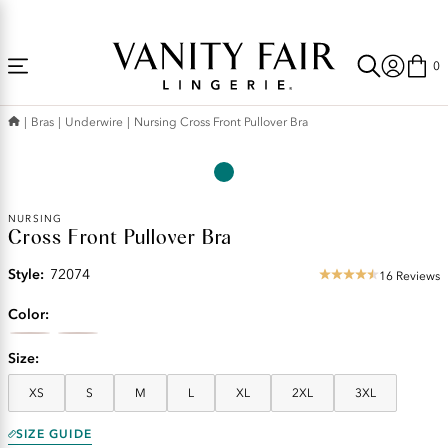
Accessibility
Free Shipping Over $59! (Some exclusions apply. Offers may not stack.)
Statement
0
Bras
Underwire
Nursing Cross Front Pullover Bra
NURSING
Cross Front Pullover Bra
Style:
72074
16 Reviews
4.31
star
Color
rating
Size
XS
S
M
L
XL
2XL
3XL
SIZE GUIDE