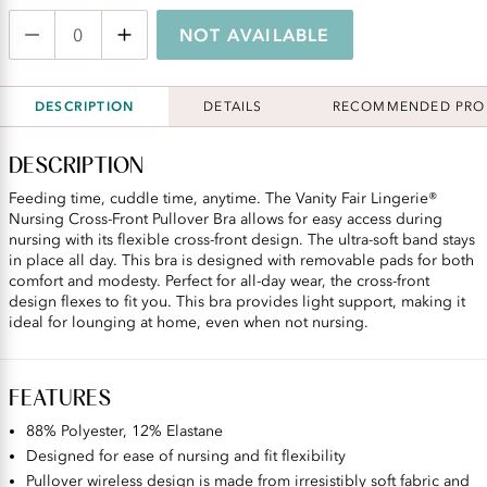
NOT AVAILABLE
DESCRIPTION
DETAILS
RECOMMENDED PRO
DESCRIPTION
Feeding time, cuddle time, anytime. The Vanity Fair Lingerie®
Nursing Cross-Front Pullover Bra allows for easy access during
nursing with its flexible cross-front design. The ultra-soft band stays
in place all day. This bra is designed with removable pads for both
comfort and modesty. Perfect for all-day wear, the cross-front
design flexes to fit you. This bra provides light support, making it
ideal for lounging at home, even when not nursing.
FEATURES
88% Polyester, 12% Elastane
Designed for ease of nursing and fit flexibility
Pullover wireless design is made from irresistibly soft fabric and