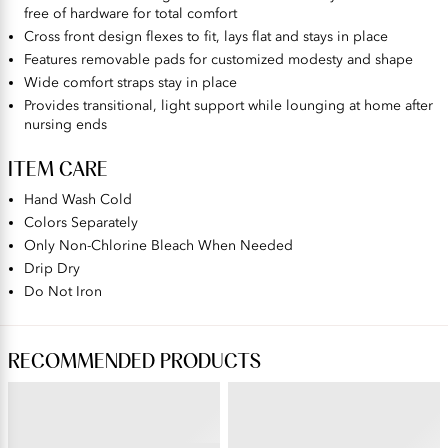
free of hardware for total comfort
Cross front design flexes to fit, lays flat and stays in place
Features removable pads for customized modesty and shape
Wide comfort straps stay in place
Provides transitional, light support while lounging at home after
nursing ends
ITEM CARE
Hand Wash Cold
Colors Separately
Only Non-Chlorine Bleach When Needed
Drip Dry
Do Not Iron
RECOMMENDED PRODUCTS
COMFORT WHERE IT COUNTS™
SHAPING
Hi-Cut , 3 Pack
Cami with Wireless Bra