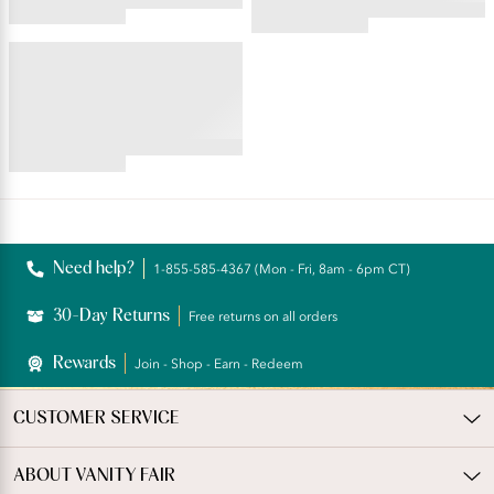
4.42
4.35
star
star
rating
EVERYDAY LAYERS™
rating
Seamless Smoothing Slip
Short
4.71
star
rating
Reviews
Need help?
1-855-585-4367 (Mon - Fri, 8am - 6pm CT)
30-Day Returns
Free returns on all orders
Rewards
Join - Shop - Earn - Redeem
CUSTOMER SERVICE
ABOUT VANITY FAIR