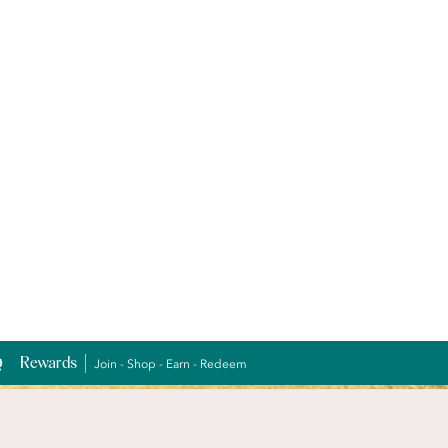
Rewards
Join - Shop - Earn - Redeem