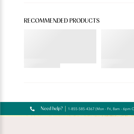
RECOMMENDED PRODUCTS
ILLUMINATION®
BEAUTY BACK®
Brief
Full Figure 
Underwire
4.69
4.19
star
star
rating
rating
Reviews
Need help?
1-855-585-4367 (Mon - Fri, 8am - 6pm 