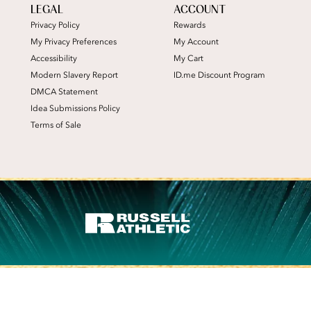
LEGAL
ACCOUNT
Privacy Policy
Rewards
My Privacy Preferences
My Account
Accessibility
My Cart
Modern Slavery Report
ID.me Discount Program
DMCA Statement
Idea Submissions Policy
Terms of Sale