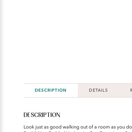
DESCRIPTION
DETAILS
DESCRIPTION
Look just as good walking out of a room as you do 