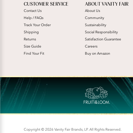
CUSTOMER SERVICE
ABOUT VANITY FAIR
Contact Us
About Us
Help / FAQs
Community
Track Your Order
Sustainability
Shipping
Social Responsibility
Returns
Satisfaction Guarantee
Size Guide
Careers
Find Your Fit
Buy on Amazon
Copyright © 2026 Vanity Fair Brands, LP. All Rights Reserved.