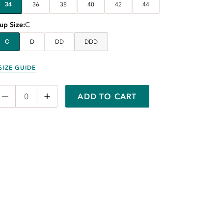
34
36
38
40
42
44
up Size
C
C
D
DD
DDD
SIZE GUIDE
ADD TO CART