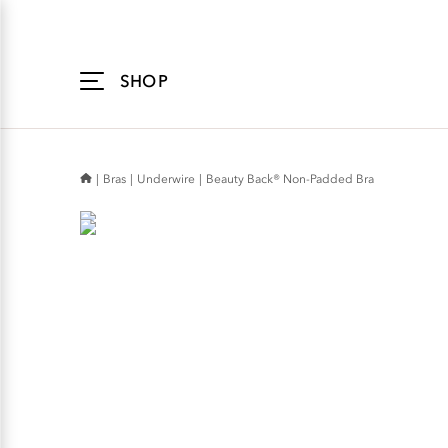
Accessibility
Statement
SHOP
Bras
Underwire
Beauty Back® Non-Padded Bra