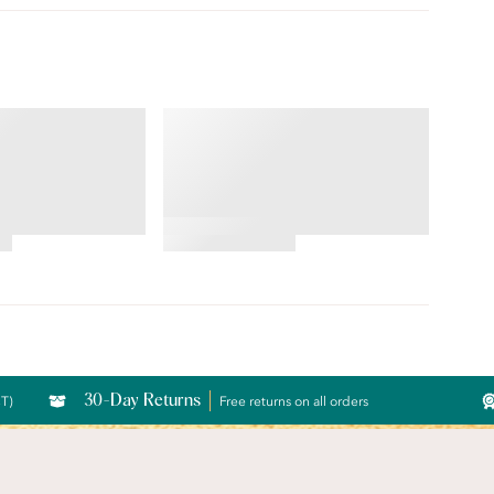
BODY CARESS®
Front Close
Full Coverage Wireless
Bra
4.56
star
rating
30-Day Returns
CT)
Free returns on all orders