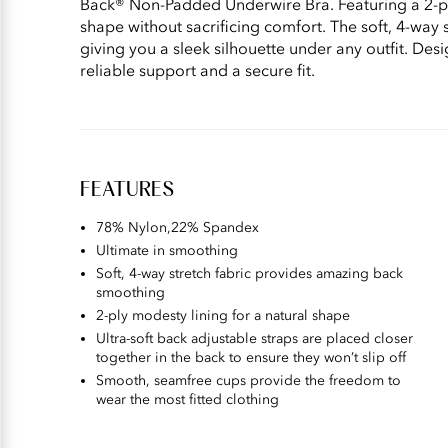
Back® Non-Padded Underwire Bra. Featuring a 2-ply
shape without sacrificing comfort. The soft, 4-way 
giving you a sleek silhouette under any outfit. Desig
reliable support and a secure fit.
FEATURES
78% Nylon,22% Spandex
Ultimate in smoothing
Soft, 4-way stretch fabric provides amazing back
smoothing
2-ply modesty lining for a natural shape
Ultra-soft back adjustable straps are placed closer
together in the back to ensure they won’t slip off
Smooth, seamfree cups provide the freedom to
wear the most fitted clothing