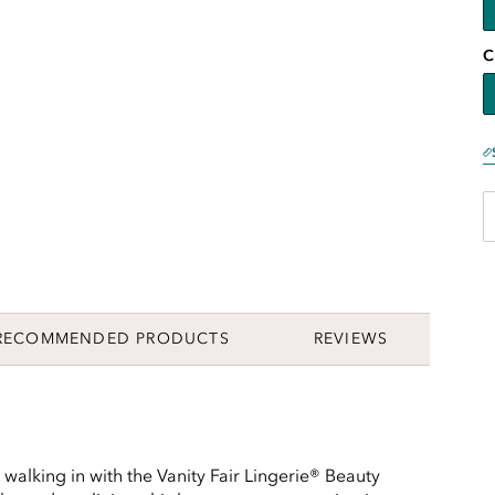
C
RECOMMENDED PRODUCTS
REVIEWS
walking in with the Vanity Fair Lingerie® Beauty