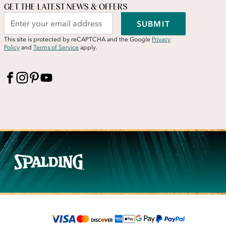
GET THE LATEST NEWS & OFFERS
SUBMIT
This site is protected by reCAPTCHA and the Google
Privacy
Policy
and
Terms of Service
apply.