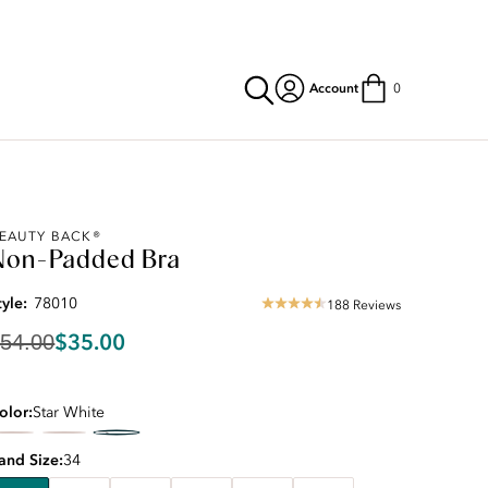
Account
0
riginal
EAUTY BACK®
Non-Padded Bra
rice:
54.00
iscounted
tyle:
78010
188 Reviews
4.5
rice:
star
35.00
$35.00
54.00
rating
olor
Star White
and Size
34