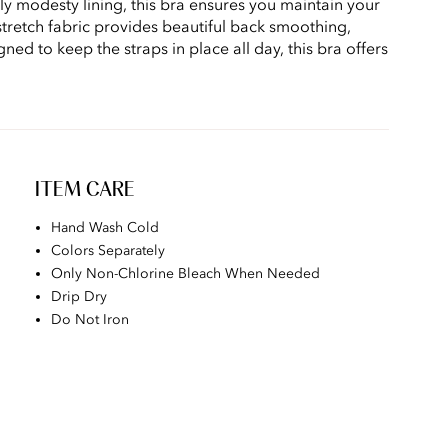
 modesty lining, this bra ensures you maintain your
stretch fabric provides beautiful back smoothing,
ned to keep the straps in place all day, this bra offers
ITEM CARE
Hand Wash Cold
Colors Separately
Only Non-Chlorine Bleach When Needed
Drip Dry
Do Not Iron