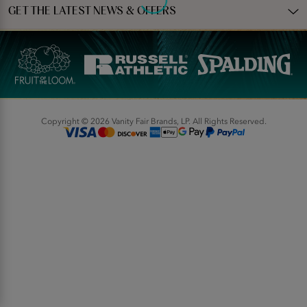
GET THE LATEST NEWS & OFFERS
Copyright © 2026 Vanity Fair Brands, LP. All Rights Reserved.