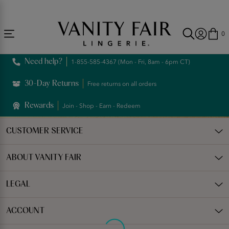
Accessibility
Free Shipping Over $59! (Some exclusions apply. Offers may not stack.)
Statement
0
Need help?
1-855-585-4367 (Mon - Fri, 8am - 6pm CT)
30-Day Returns
Free returns on all orders
Rewards
Join - Shop - Earn - Redeem
CUSTOMER SERVICE
ABOUT VANITY FAIR
LEGAL
ACCOUNT