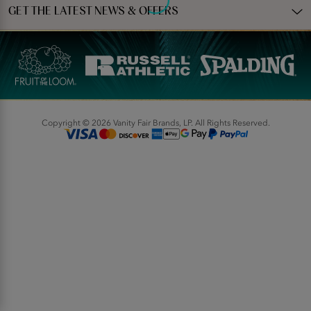
GET THE LATEST NEWS & OFFERS
Copyright © 2026 Vanity Fair Brands, LP. All Rights Reserved.