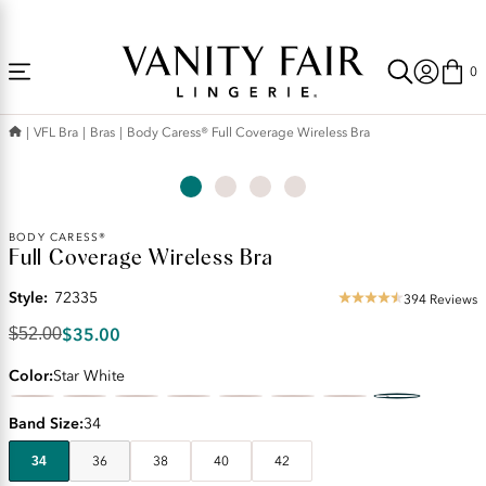
Accessibility
Free Shipping Over $59! (Some exclusions apply. Offers may not stack.)
Statement
0
VFL Bra
Bras
Body Caress® Full Coverage Wireless Bra
Original
BODY CARESS®
Full Coverage Wireless Bra
Price:
$52.00
Style:
72335
Discounted
394 Reviews
4.56
Price:
star
$35.00
$52.00
$35.00
rating
Color
Star White
Band Size
34
34
36
38
40
42