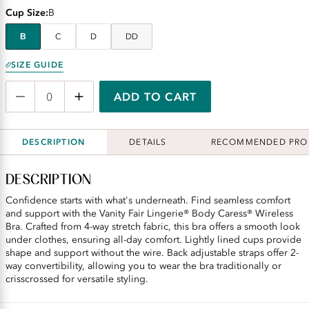
Cup Size
B
B
C
D
DD
SIZE GUIDE
ADD TO CART
DESCRIPTION
DETAILS
RECOMMENDED PRO
DESCRIPTION
Confidence starts with what's underneath. Find seamless comfort
and support with the Vanity Fair Lingerie® Body Caress® Wireless
Bra. Crafted from 4-way stretch fabric, this bra offers a smooth look
under clothes, ensuring all-day comfort. Lightly lined cups provide
shape and support without the wire. Back adjustable straps offer 2-
way convertibility, allowing you to wear the bra traditionally or
crisscrossed for versatile styling.