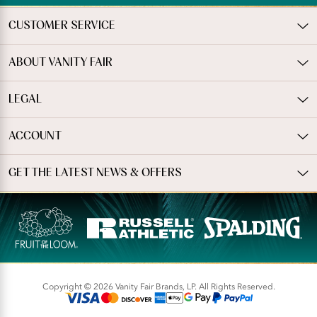
CUSTOMER SERVICE
ABOUT VANITY FAIR
LEGAL
ACCOUNT
GET THE LATEST NEWS & OFFERS
Copyright © 2026 Vanity Fair Brands, LP. All Rights Reserved.