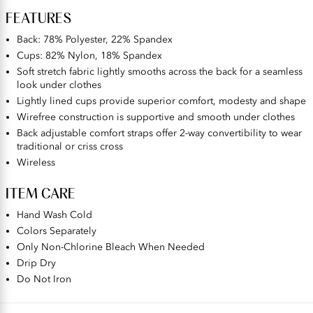
FEATURES
Back: 78% Polyester, 22% Spandex
Cups: 82% Nylon, 18% Spandex
Soft stretch fabric lightly smooths across the back for a seamless
look under clothes
Lightly lined cups provide superior comfort, modesty and shape
Wirefree construction is supportive and smooth under clothes
Back adjustable comfort straps offer 2-way convertibility to wear
traditional or criss cross
Wireless
ITEM CARE
Hand Wash Cold
Colors Separately
Only Non-Chlorine Bleach When Needed
Drip Dry
Do Not Iron