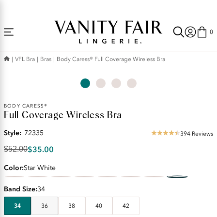
Accessibility
Free Shipping Over $59! (Some exclusions apply. Offers may not stack.)
Statement
0
VFL Bra
Bras
Body Caress® Full Coverage Wireless Bra
Original
BODY CARESS®
Full Coverage Wireless Bra
Price:
$52.00
Style:
72335
Discounted
394 Reviews
4.56
Price:
star
$35.00
$52.00
$35.00
rating
Color
Star White
Band Size
34
34
36
38
40
42