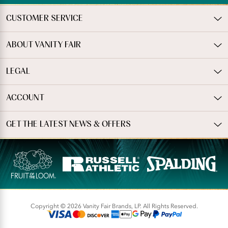
CUSTOMER SERVICE
ABOUT VANITY FAIR
LEGAL
ACCOUNT
GET THE LATEST NEWS & OFFERS
Copyright © 2026 Vanity Fair Brands, LP. All Rights Reserved.