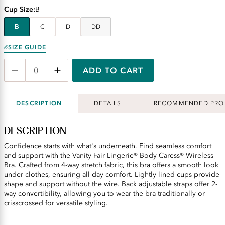
Cup Size
B
B
C
D
DD
SIZE GUIDE
ADD TO CART
DESCRIPTION
DETAILS
RECOMMENDED PRO
DESCRIPTION
Confidence starts with what's underneath. Find seamless comfort
and support with the Vanity Fair Lingerie® Body Caress® Wireless
Bra. Crafted from 4-way stretch fabric, this bra offers a smooth look
under clothes, ensuring all-day comfort. Lightly lined cups provide
shape and support without the wire. Back adjustable straps offer 2-
way convertibility, allowing you to wear the bra traditionally or
crisscrossed for versatile styling.