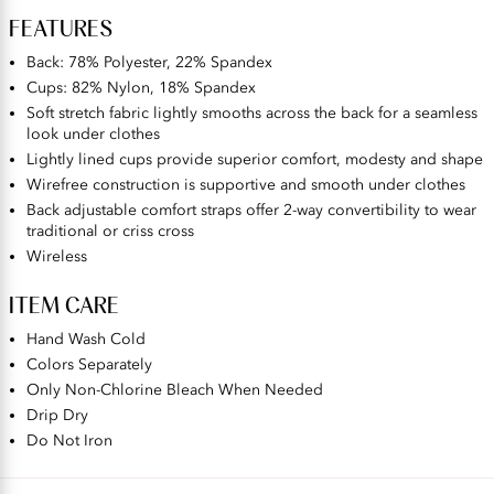
FEATURES
Back: 78% Polyester, 22% Spandex
Cups: 82% Nylon, 18% Spandex
Soft stretch fabric lightly smooths across the back for a seamless
look under clothes
Lightly lined cups provide superior comfort, modesty and shape
Wirefree construction is supportive and smooth under clothes
Back adjustable comfort straps offer 2-way convertibility to wear
traditional or criss cross
Wireless
ITEM CARE
Hand Wash Cold
Colors Separately
Only Non-Chlorine Bleach When Needed
Drip Dry
Do Not Iron