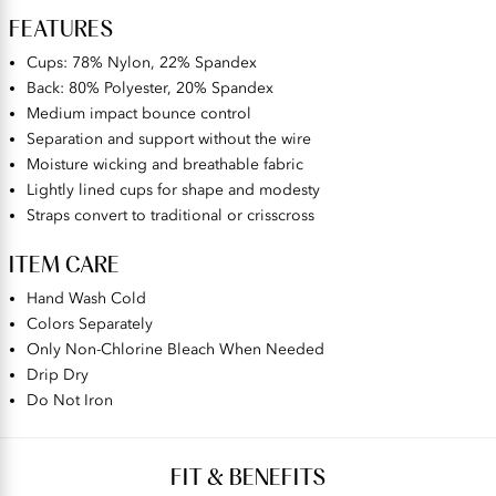
FEATURES
Cups: 78% Nylon, 22% Spandex
Back: 80% Polyester, 20% Spandex
Medium impact bounce control
Separation and support without the wire
Moisture wicking and breathable fabric
Lightly lined cups for shape and modesty
Straps convert to traditional or crisscross
ITEM CARE
Hand Wash Cold
Colors Separately
Only Non-Chlorine Bleach When Needed
Drip Dry
Do Not Iron
FIT & BENEFITS