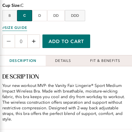
Cup Size
C
B
C
D
DD
DDD
SIZE GUIDE
ADD TO CART
DESCRIPTION
DETAILS
FIT & BENEFITS
DESCRIPTION
Your new workout MVP- the Vanity Fair Lingerie® Sport Medium
Impact Wireless Bra. Made with breathable, moisture-wicking
fabric, this bra keeps you cool and dry from workday to workout.
The wireless construction offers separation and support without
restrictive compression. Designed with 2-way back adjustable
straps, this bra offers the perfect blend of support, comfort, and
style.