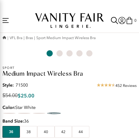
Accessibility
Free Shipping Over $59! (Some exclusions apply. Offers may not stack.)
Statement
0
VFL Bra
Bras
Sport Medium Impact Wireless Bra
Original
SPORT
Medium Impact Wireless Bra
Price:
$54.00
Style:
71500
Discounted
452 Reviews
4.52
Price:
star
$25.00
$54.00
$25.00
rating
Color
Star White
Band Size
36
36
38
40
42
44