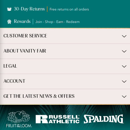
30-Day Returns
Free returns on all orders
Rewards
Join - Shop - Earn - Redeem
CUSTOMER SERVICE
ABOUT VANITY FAIR
LEGAL
ACCOUNT
GET THE LATEST NEWS & OFFERS