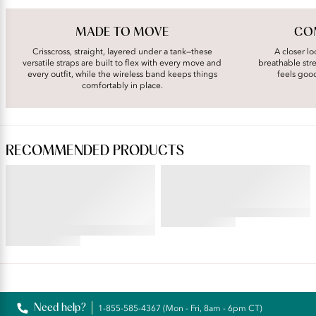
MADE TO MOVE
COM
Crisscross, straight, layered under a tank—these
A closer lo
versatile straps are built to flex with every move and
breathable stre
every outfit, while the wireless band keeps things
feels goo
comfortably in place.
RECOMMENDED PRODUCTS
ILLUMINATION®
BEYOND COMFORT®
Brief
Simple Sizing Wireless Bra
4.53
star
4.69
rating
star
rating
Reviews
Need help?
1-855-585-4367 (Mon - Fri, 8am - 6pm CT)