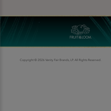
Copyright © 2026 Vanity Fair Brands, LP. All Rights Reserved.