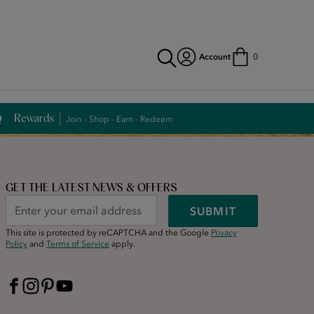
Account
0
Rewards
Join - Shop - Earn - Redeem
GET THE LATEST NEWS & OFFERS
SUBMIT
This site is protected by reCAPTCHA and the Google
Privacy
Policy
and
Terms of Service
apply.