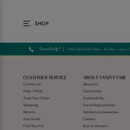
Accessibility
Statement
SHOP
Need help?
1-855-585-4367 (Mon - Fri, 8am - 6pm 
CUSTOMER SERVICE
ABOUT VANITY FAIR
Contact Us
About Us
Help / FAQs
Community
Track Your Order
Sustainability
Shipping
Social Responsibility
Returns
Satisfaction Guarantee
Size Guide
Careers
Find Your Fit
Buy on Amazon