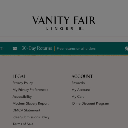
Free Shipping Over $59! (Some exclusions apply. Offers may not stack.)
30-Day Returns
CT)
Free returns on all orders
LEGAL
ACCOUNT
Privacy Policy
Rewards
My Privacy Preferences
My Account
Accessibility
My Cart
Modern Slavery Report
ID.me Discount Program
DMCA Statement
Idea Submissions Policy
Terms of Sale