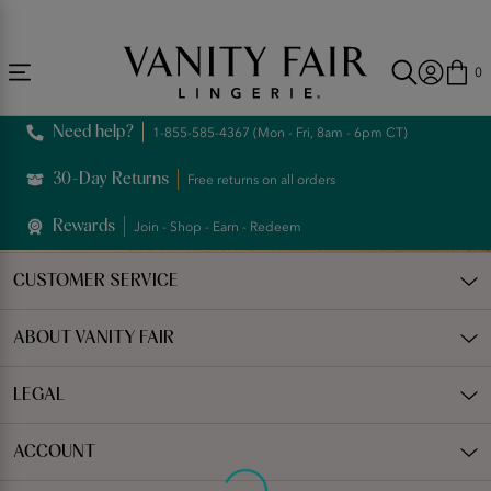
Accessibility
Free Shipping Over $59! (Some exclusions apply. Offers may not stack.)
Statement
0
Need help?
1-855-585-4367 (Mon - Fri, 8am - 6pm CT)
30-Day Returns
Free returns on all orders
Rewards
Join - Shop - Earn - Redeem
CUSTOMER SERVICE
ABOUT VANITY FAIR
LEGAL
ACCOUNT