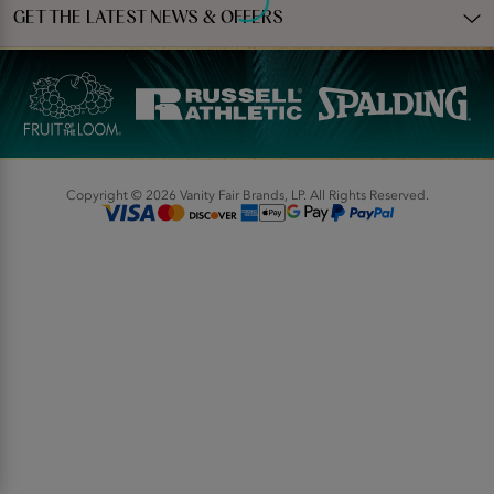
GET THE LATEST NEWS & OFFERS
Copyright © 2026 Vanity Fair Brands, LP. All Rights Reserved.