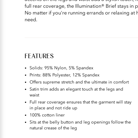
full rear coverage, the Illumination® Brief stays in 
No matter if you’re running errands or relaxing at 
need.
FEATURES
Solids: 95% Nylon, 5% Spandex
Prints: 88% Polyester, 12% Spandex
Offers supreme stretch and the ultimate in comfort
Satin trim adds an elegant touch at the legs and
waist
Full rear coverage ensures that the garment will stay
in place and not ride up
100% cotton liner
Sits at the belly button and leg openings follow the
natural crease of the leg