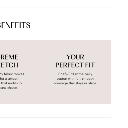
BENEFITS
PREME
YOUR
RETCH
PERFECT FIT
chy fabric moves
Brief— Sits at the belly
for a smooth,
button with full, smooth
it that molds to
coverage that stays in place.
tural shape.