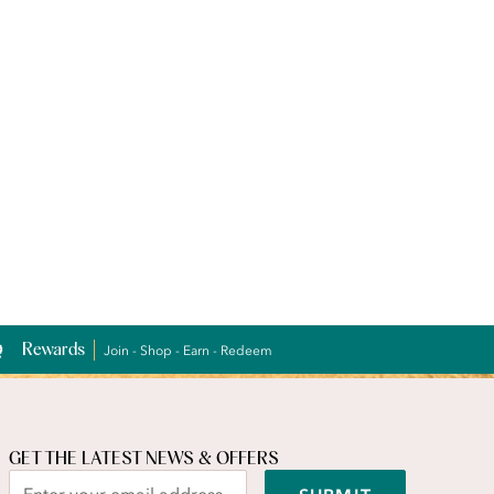
Rewards
Join - Shop - Earn - Redeem
GET THE LATEST NEWS & OFFERS