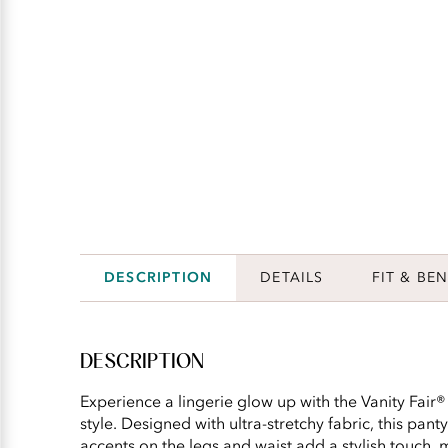
DESCRIPTION
DETAILS
FIT & BEN
DESCRIPTION
Experience a lingerie glow up with the Vanity Fair®
style. Designed with ultra-stretchy fabric, this pant
accents on the legs and waist add a stylish touch, m