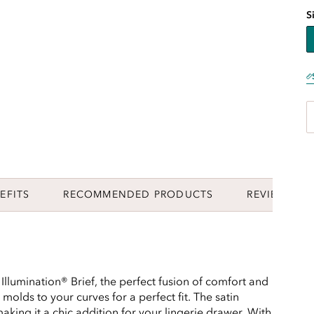
S
EFITS
RECOMMENDED PRODUCTS
REVIEWS
 Illumination® Brief, the perfect fusion of comfort and
y molds to your curves for a perfect fit. The satin
aking it a chic addition for your lingerie drawer. With