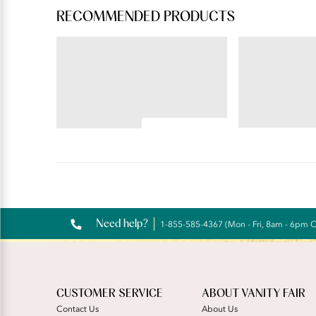
RECOMMENDED PRODUCTS
BODY CARESS®
ILLUMINATION®
Full Coverage Wireless
Hi-Cut
Bra
4.72
4.56
star
star
rating
rating
Reviews
Need help?
1-855-585-4367 (Mon - Fri, 8am - 6pm 
CUSTOMER SERVICE
ABOUT VANITY FAIR
Contact Us
About Us