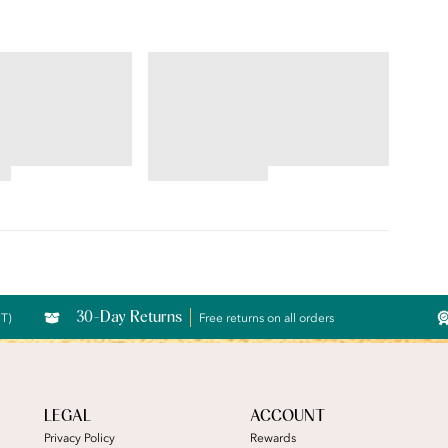
ILLUMINATION®
String Bikini
4.76
star
rating
30-Day Returns
CT)
Free returns on all orders
LEGAL
ACCOUNT
Privacy Policy
Rewards