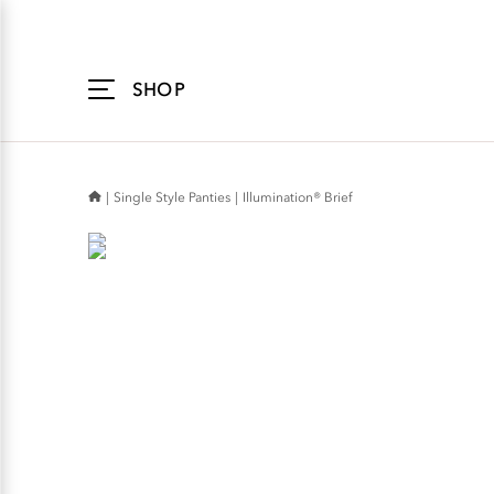
Accessibility
Statement
SHOP
Single Style Panties
Illumination® Brief