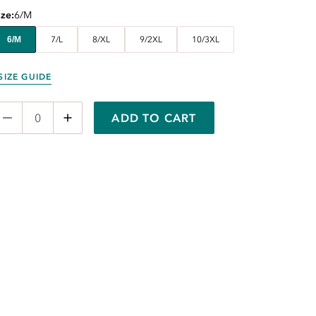
ize
6/M
6/M
7/L
8/XL
9/2XL
10/3XL
SIZE GUIDE
ADD TO CART