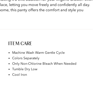
place, letting you move freely and confidently all day.
home, this panty offers the comfort and style you
ITEM CARE
Machine Wash Warm Gentle Cycle
Colors Separately
Only Non-Chlorine Bleach When Needed
Tumble Dry Low
Cool Iron