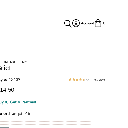
Account
0
urrent
LLUMINATION®
rief
rice:
14.50
tyle:
13109
851 Reviews
4.69
star
14.50
rating
uy 4, Get 4 Panties!
olor
Tranquil Print