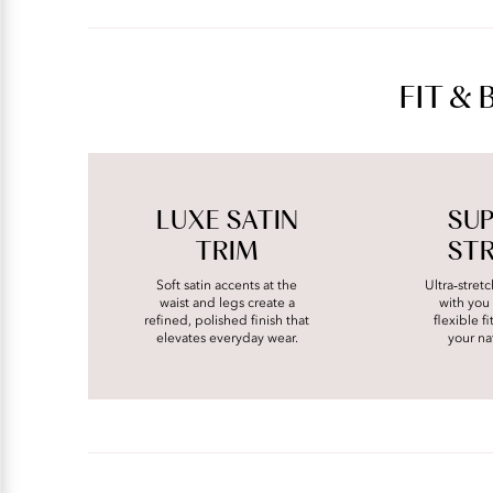
FIT & 
LUXE SATIN
SU
TRIM
ST
Soft satin accents at the
Ultra‑stret
waist and legs create a
with you 
refined, polished finish that
flexible f
elevates everyday wear.
your na