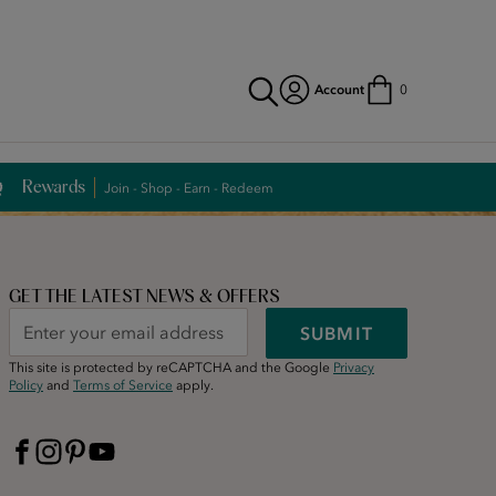
Account
0
Rewards
Join - Shop - Earn - Redeem
GET THE LATEST NEWS & OFFERS
SUBMIT
This site is protected by reCAPTCHA and the Google
Privacy
Policy
and
Terms of Service
apply.