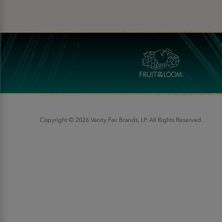
Copyright © 2026 Vanity Fair Brands, LP. All Rights Reserved.