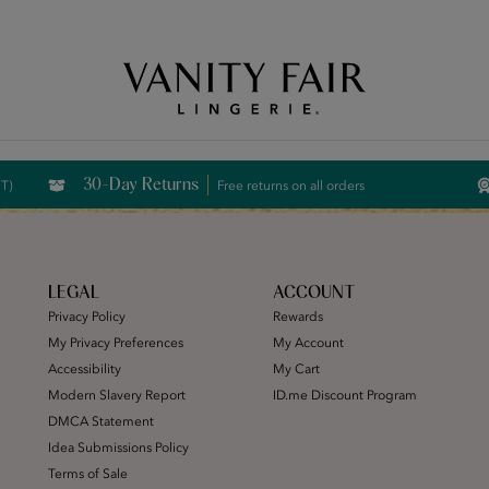
Free Shipping Over $59! (Some exclusions apply. Offers may not stack.)
30-Day Returns
CT)
Free returns on all orders
LEGAL
ACCOUNT
Privacy Policy
Rewards
My Privacy Preferences
My Account
Accessibility
My Cart
Modern Slavery Report
ID.me Discount Program
DMCA Statement
Idea Submissions Policy
Terms of Sale