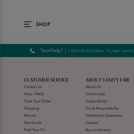
Accessibility
Statement
SHOP
Need help?
1-855-585-4367 (Mon - Fri, 8am - 6pm 
CUSTOMER SERVICE
ABOUT VANITY FAIR
Contact Us
About Us
Help / FAQs
Community
Track Your Order
Sustainability
Shipping
Social Responsibility
Returns
Satisfaction Guarantee
Size Guide
Careers
Find Your Fit
Buy on Amazon