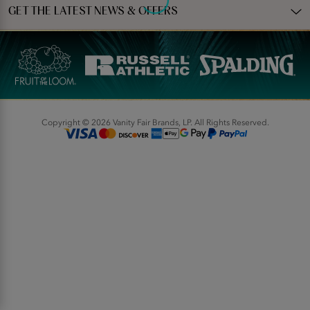
GET THE LATEST NEWS & OFFERS
Copyright © 2026 Vanity Fair Brands, LP. All Rights Reserved.