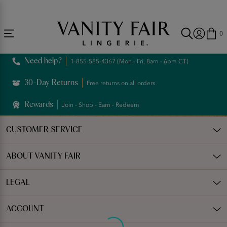
Accessibility
Free Shipping Over $59! (Some exclusions apply. Offers may not stack.)
Statement
0
Need help?
1-855-585-4367 (Mon - Fri, 8am - 6pm CT)
30-Day Returns
Free returns on all orders
Rewards
Join - Shop - Earn - Redeem
CUSTOMER SERVICE
ABOUT VANITY FAIR
LEGAL
ACCOUNT