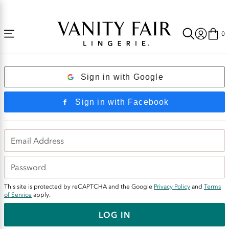
Accessibility
Free Shipping Over $59! (Some exclusions apply. Offers may not stack.)
Statement
0
Login
Sign in with Google
Sign in with Facebook
This site is protected by reCAPTCHA and the Google
Privacy Policy
and
Terms
of Service
apply.
LOG IN