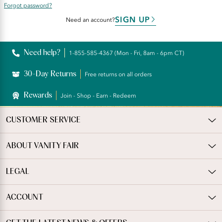
Forgot password?
SIGN UP
Need an account?
Need help?
1-855-585-4367 (Mon - Fri, 8am - 6pm CT)
30-Day Returns
Free returns on all orders
Rewards
Join - Shop - Earn - Redeem
CUSTOMER SERVICE
ABOUT VANITY FAIR
LEGAL
ACCOUNT