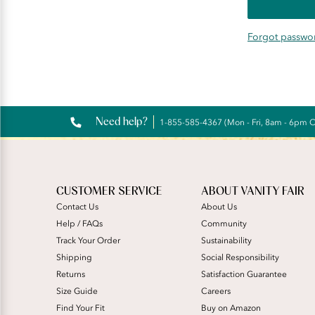
Forgot passwo
Need help?
1-855-585-4367 (Mon - Fri, 8am - 6pm 
CUSTOMER SERVICE
ABOUT VANITY FAIR
Contact Us
About Us
Help / FAQs
Community
Track Your Order
Sustainability
Shipping
Social Responsibility
Returns
Satisfaction Guarantee
Size Guide
Careers
Find Your Fit
Buy on Amazon