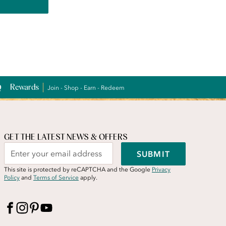
Rewards
Join - Shop - Earn - Redeem
GET THE LATEST NEWS & OFFERS
SUBMIT
This site is protected by reCAPTCHA and the Google
Privacy
Policy
and
Terms of Service
apply.