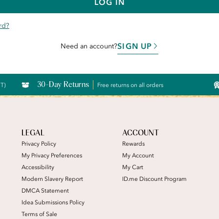
LOG IN
rd?
SIGN UP
Need an account?
30-Day Returns
CT)
Free returns on all orders
LEGAL
ACCOUNT
Privacy Policy
Rewards
My Privacy Preferences
My Account
Accessibility
My Cart
Modern Slavery Report
ID.me Discount Program
DMCA Statement
Idea Submissions Policy
Terms of Sale