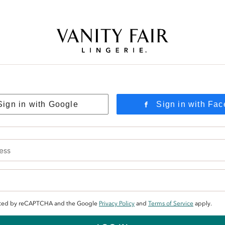
Free Shipping Over $59! (Some exclusions apply. Offers may not stack.)
Sign in with Google
Sign in with Fa
tected by reCAPTCHA and the Google
Privacy Policy
and
Terms of Service
apply.