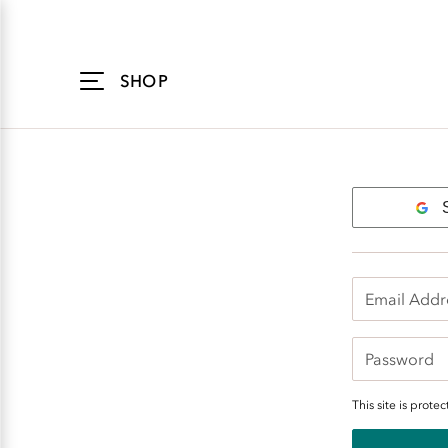
Accessibility
Statement
SHOP
Login
This site is pro