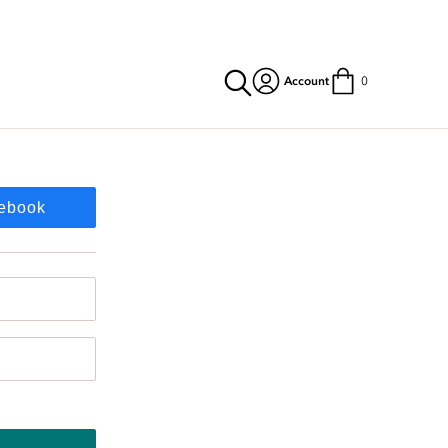
Account
0
cebook