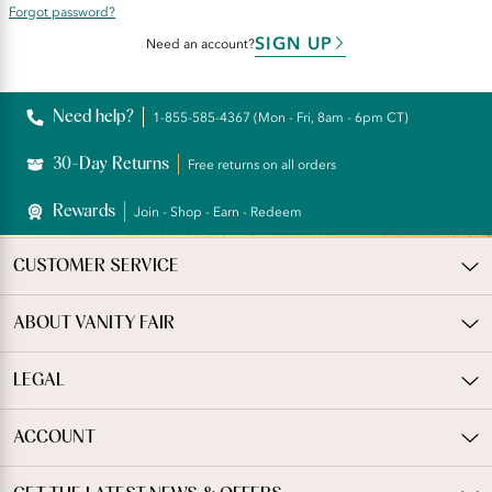
Forgot password?
SIGN UP
Need an account?
Need help?
1-855-585-4367 (Mon - Fri, 8am - 6pm CT)
30-Day Returns
Free returns on all orders
Rewards
Join - Shop - Earn - Redeem
CUSTOMER SERVICE
ABOUT VANITY FAIR
LEGAL
ACCOUNT