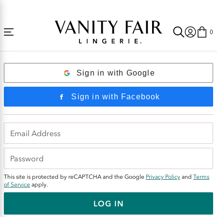
Accessibility
Free Shipping Over $59! (Some exclusions apply. Offers may not stack.)
Statement
0
Login
Sign in with Google
Sign in with Facebook
This site is protected by reCAPTCHA and the Google
Privacy Policy
and
Terms
of Service
apply.
LOG IN