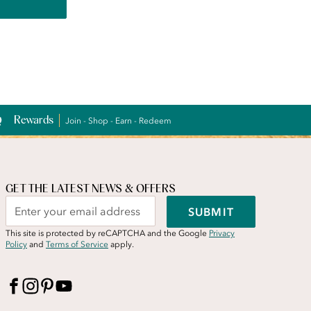
Rewards
Join - Shop - Earn - Redeem
GET THE LATEST NEWS & OFFERS
SUBMIT
This site is protected by reCAPTCHA and the Google
Privacy
Policy
and
Terms of Service
apply.