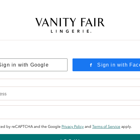
Free Shipping Over $59! (Some exclusions apply. Offers may not stack.)
Sign in with Google
Sign in with Fa
tected by reCAPTCHA and the Google
Privacy Policy
and
Terms of Service
apply.