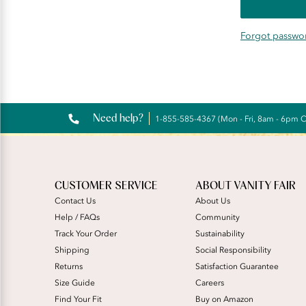
Forgot passwo
Need help?
1-855-585-4367 (Mon - Fri, 8am - 6pm 
CUSTOMER SERVICE
ABOUT VANITY FAIR
Contact Us
About Us
Help / FAQs
Community
Track Your Order
Sustainability
Shipping
Social Responsibility
Returns
Satisfaction Guarantee
Size Guide
Careers
Find Your Fit
Buy on Amazon