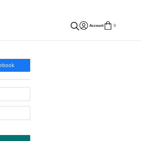
Account
0
cebook