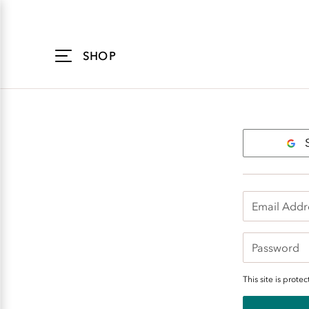
Accessibility
Statement
SHOP
Login
This site is pro