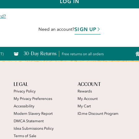
LOG IN
rd?
SIGN UP
Need an account?
30-Day Returns
CT)
Free returns on all orders
LEGAL
ACCOUNT
Privacy Policy
Rewards
My Privacy Preferences
My Account
Accessibility
My Cart
Modern Slavery Report
ID.me Discount Program
DMCA Statement
Idea Submissions Policy
Terms of Sale