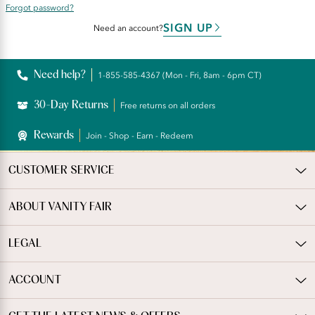
Forgot password?
SIGN UP
Need an account?
Need help?
1-855-585-4367 (Mon - Fri, 8am - 6pm CT)
30-Day Returns
Free returns on all orders
Rewards
Join - Shop - Earn - Redeem
CUSTOMER SERVICE
ABOUT VANITY FAIR
LEGAL
ACCOUNT