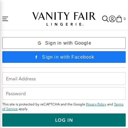
Accessibility
National Underwear Day— $25 Bras | $6 Panties + Free Shipping Today Only!
Statement
0
Login
Sign in with Google
Sign in with Facebook
This site is protected by reCAPTCHA and the Google
Privacy Policy
and
Terms
of Service
apply.
LOG IN