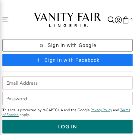
Accessibility
Free Shipping Over $59! (Some exclusions apply. Offers may not stack.)
Statement
0
Login
Sign in with Google
Sign in with Facebook
This site is protected by reCAPTCHA and the Google
Privacy Policy
and
Terms
of Service
apply.
LOG IN