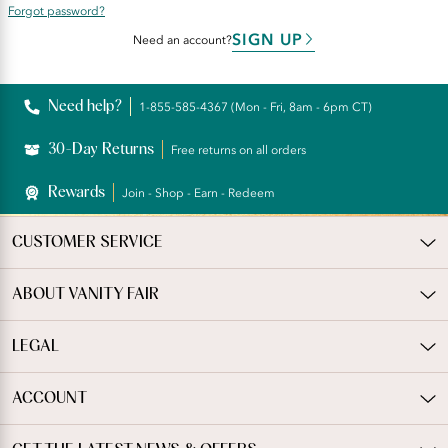
Forgot password?
SIGN UP
Need an account?
Need help?
1-855-585-4367 (Mon - Fri, 8am - 6pm CT)
30-Day Returns
Free returns on all orders
Rewards
Join - Shop - Earn - Redeem
CUSTOMER SERVICE
ABOUT VANITY FAIR
LEGAL
ACCOUNT