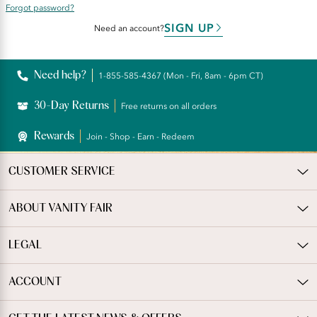
Forgot password?
SIGN UP
Need an account?
Need help?
1-855-585-4367 (Mon - Fri, 8am - 6pm CT)
30-Day Returns
Free returns on all orders
Rewards
Join - Shop - Earn - Redeem
CUSTOMER SERVICE
ABOUT VANITY FAIR
LEGAL
ACCOUNT