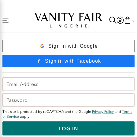
Accessibility
Free Shipping Over $59! (Some exclusions apply. Offers may not stack.)
Statement
0
Login
Sign in with Google
Sign in with Facebook
This site is protected by reCAPTCHA and the Google
Privacy Policy
and
Terms
of Service
apply.
LOG IN