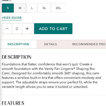
S
M
L
XL
2XL
SIZE GUIDE
ADD TO CART
DESCRIPTION
DETAILS
RECOMMENDED PRO
DESCRIPTION
Foundations that flatter, confidence that won't quit. Create a
smooth foundation with the Vanity Fair Lingerie® Shaping Bra
Cami. Designed for comfortably smooth 360° shaping, this cami
features a wireless built-in bra that offers convenient modesty and
support. The adjustable straps ensure your perfect fit, while the
versatile length allows you to wear it tucked or untucked.
FEATURES