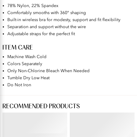
78% Nylon, 22% Spandex
Comfortably smooths with 360° shaping
Built-in wireless bra for modesty, support and fit flexibility
Separation and support without the wire
Adjustable straps for the perfect fit
ITEM CARE
Machine Wash Cold
Colors Separately
Only Non-Chlorine Bleach When Needed
Tumble Dry Low Heat
Do Not Iron
RECOMMENDED PRODUCTS
BEAUTY BACK®
PERFECTLY YOURS® RAVISSANT®
Wireless Smoothing Bra
Tailored Full Brief