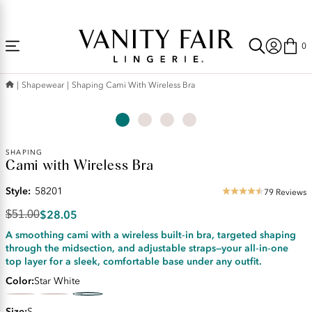
Accessibility
Free Shipping Over $59! (Some exclusions apply. Offers may not stack.)
Statement
0
Shapewear
Shaping Cami With Wireless Bra
Original
SHAPING
Cami with Wireless Bra
Price:
$51.00
Style:
58201
Discounted
79 Reviews
4.35
Price:
star
$28.05
$51.00
$28.05
rating
A smoothing cami with a wireless built‑in bra, targeted shaping
through the midsection, and adjustable straps—your all‑in‑one
top layer for a sleek, comfortable base under any outfit.
Color
Star White
Size
S