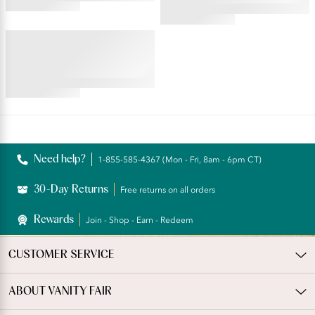
4.45
star
4.59
rating
star
BEAUTY BACK®
rating
Underwire Smoothing Bra
4.54
star
rating
Reviews
Need help?
1-855-585-4367 (Mon - Fri, 8am - 6pm CT)
30-Day Returns
Free returns on all orders
Rewards
Join - Shop - Earn - Redeem
CUSTOMER SERVICE
ABOUT VANITY FAIR